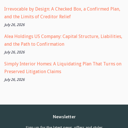
Irrevocable by Design: A Checked Box, a Confirmed Plan,
and the Limits of Creditor Relief
July 26, 2026
Alea Holdings US Company: Capital Structure, Liabilities,
and the Path to Confirmation
July 26, 2026
Simply Interior Homes: A Liquidating Plan That Turns on
Preserved Litigation Claims
July 26, 2026
Newsletter
Sign up for the latest news, offers and styles