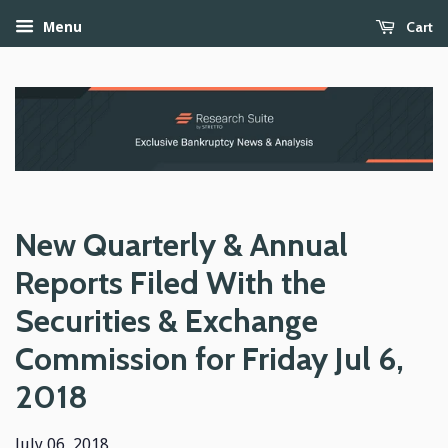
Cart
Menu
New Quarterly & Annual
Reports Filed With the
Securities & Exchange
Commission for Friday Jul 6,
2018
July 06, 2018