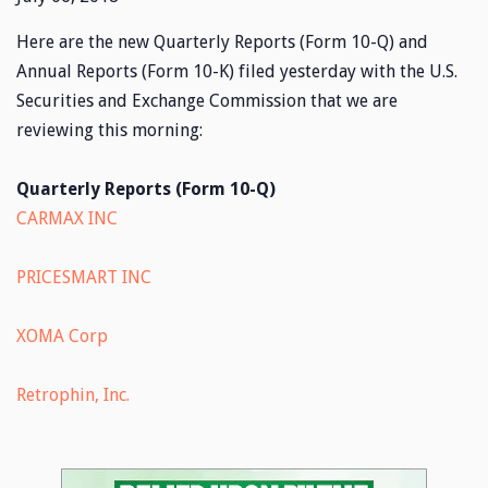
Here are the new Quarterly Reports (Form 10-Q) and
Annual Reports (Form 10-K) filed yesterday with the U.S.
Securities and Exchange Commission that we are
reviewing this morning:
Quarterly Reports (Form 10-Q)
CARMAX INC
PRICESMART INC
XOMA Corp
Retrophin, Inc.