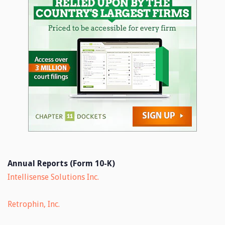
Annual Reports (Form 10-K)
Intellisense Solutions Inc.
Retrophin, Inc.