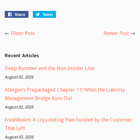
Share
Share
Tweet
Tweet
on
on
Facebook
Twitter
←
Older Post
Newer Post
→
Recent Articles
Sleep Number and the Non-Insider Line
August 02, 2026
Alkegen’s Prepackaged Chapter 11: When the Liability
Management Bridge Runs Out
August 02, 2026
FreshRealm: A Liquidating Plan Funded by the Customer
That Left
August 02, 2026