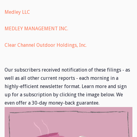
Medley LLC
MEDLEY MANAGEMENT INC.
Clear Channel Outdoor Holdings, Inc.
Our subscribers received notification of these filings - as
well as all other current reports - each morning in a
highly-efficient newsletter format. Learn more and sign
up for a subscription by clicking the image below. We
even offer a 30-day money-back guarantee.