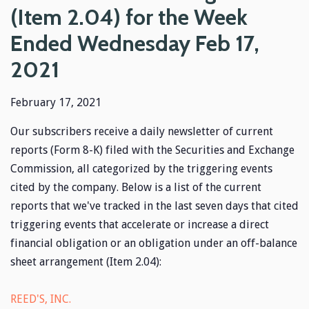
(Item 2.04) for the Week
Ended Wednesday Feb 17,
2021
February 17, 2021
Our subscribers receive a daily newsletter of current
reports (Form 8-K) filed with the Securities and Exchange
Commission, all categorized by the triggering events
cited by the company. Below is a list of the current
reports that we've tracked in the last seven days that cited
triggering events that accelerate or increase a direct
financial obligation or an obligation under an off-balance
sheet arrangement (Item 2.04):
REED'S, INC.