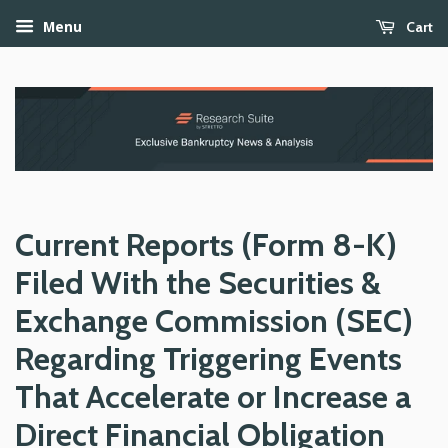
Cart
Menu
Current Reports (Form 8-K)
Filed With the Securities &
Exchange Commission (SEC)
Regarding Triggering Events
That Accelerate or Increase a
Direct Financial Obligation