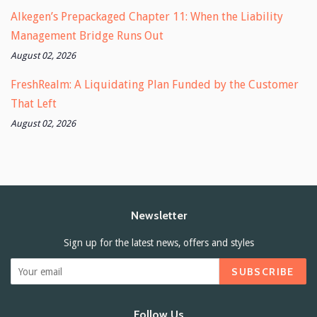
Alkegen’s Prepackaged Chapter 11: When the Liability
Management Bridge Runs Out
August 02, 2026
FreshRealm: A Liquidating Plan Funded by the Customer
That Left
August 02, 2026
Newsletter
Sign up for the latest news, offers and styles
SUBSCRIBE
Follow Us