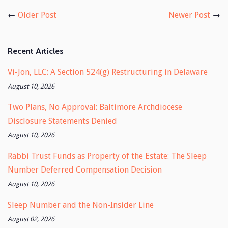
Facebook
Twitter
←
Older Post
Newer Post
→
Recent Articles
Vi-Jon, LLC: A Section 524(g) Restructuring in Delaware
August 10, 2026
Two Plans, No Approval: Baltimore Archdiocese
Disclosure Statements Denied
August 10, 2026
Rabbi Trust Funds as Property of the Estate: The Sleep
Number Deferred Compensation Decision
August 10, 2026
Sleep Number and the Non-Insider Line
August 02, 2026