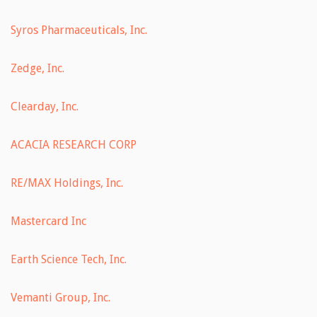
Syros Pharmaceuticals, Inc.
Zedge, Inc.
Clearday, Inc.
ACACIA RESEARCH CORP
RE/MAX Holdings, Inc.
Mastercard Inc
Earth Science Tech, Inc.
Vemanti Group, Inc.