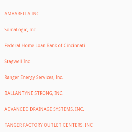
AMBARELLA INC
SomaLogic, Inc.
Federal Home Loan Bank of Cincinnati
Stagwell Inc
Ranger Energy Services, Inc.
BALLANTYNE STRONG, INC.
ADVANCED DRAINAGE SYSTEMS, INC.
TANGER FACTORY OUTLET CENTERS, INC