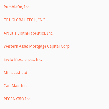
RumbleOn, Inc.
TPT GLOBAL TECH, INC.
Arcutis Biotherapeutics, Inc.
Western Asset Mortgage Capital Corp
Evelo Biosciences, Inc.
Mimecast Ltd
CareMax, Inc.
REGENXBIO Inc.