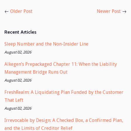
Facebook
Twitter
←
Older Post
Newer Post
→
Recent Articles
Sleep Number and the Non-Insider Line
August 02, 2026
Alkegen’s Prepackaged Chapter 11: When the Liability
Management Bridge Runs Out
August 02, 2026
FreshRealm: A Liquidating Plan Funded by the Customer
That Left
August 02, 2026
Irrevocable by Design: A Checked Box, a Confirmed Plan,
and the Limits of Creditor Relief