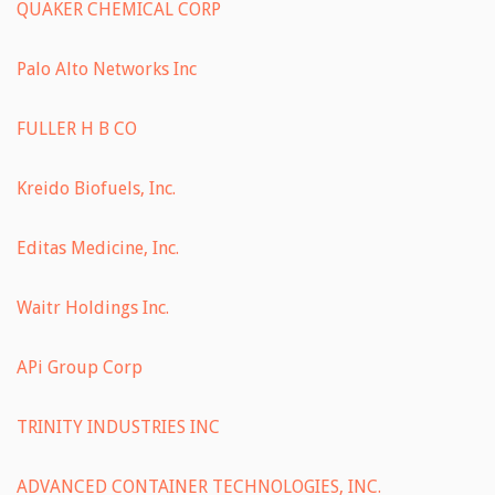
QUAKER CHEMICAL CORP
Palo Alto Networks Inc
FULLER H B CO
Kreido Biofuels, Inc.
Editas Medicine, Inc.
Waitr Holdings Inc.
APi Group Corp
TRINITY INDUSTRIES INC
ADVANCED CONTAINER TECHNOLOGIES, INC.