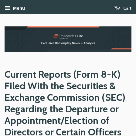
Cart
Menu
Current Reports (Form 8-K)
Filed With the Securities &
Exchange Commission (SEC)
Regarding the Departure or
Appointment/Election of
Directors or Certain Officers