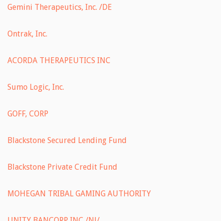
Gemini Therapeutics, Inc. /DE
Ontrak, Inc.
ACORDA THERAPEUTICS INC
Sumo Logic, Inc.
GOFF, CORP
Blackstone Secured Lending Fund
Blackstone Private Credit Fund
MOHEGAN TRIBAL GAMING AUTHORITY
UNITY BANCORP INC /NJ/