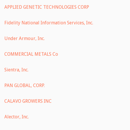
APPLIED GENETIC TECHNOLOGIES CORP
Fidelity National Information Services, Inc.
Under Armour, Inc.
COMMERCIAL METALS Co
Sientra, Inc.
PAN GLOBAL, CORP.
CALAVO GROWERS INC
Alector, Inc.