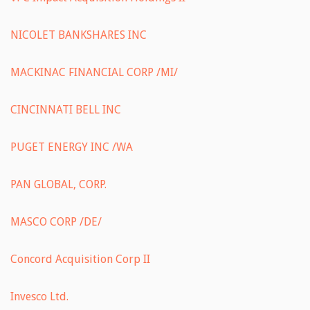
NICOLET BANKSHARES INC
MACKINAC FINANCIAL CORP /MI/
CINCINNATI BELL INC
PUGET ENERGY INC /WA
PAN GLOBAL, CORP.
MASCO CORP /DE/
Concord Acquisition Corp II
Invesco Ltd.