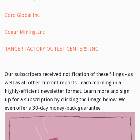
Coro Global Inc.
Coeur Mining, Inc.
TANGER FACTORY OUTLET CENTERS, INC
Our subscribers received notification of these filings - as
well as all other current reports - each morning in a
highly-efficient newsletter format. Learn more and sign
up for a subscription by clicking the image below. We
even offer a 30-day money-back guarantee.