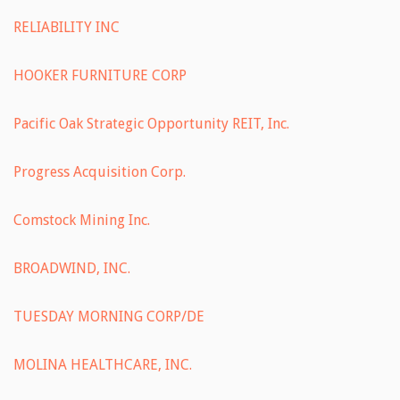
RELIABILITY INC
HOOKER FURNITURE CORP
Pacific Oak Strategic Opportunity REIT, Inc.
Progress Acquisition Corp.
Comstock Mining Inc.
BROADWIND, INC.
TUESDAY MORNING CORP/DE
MOLINA HEALTHCARE, INC.