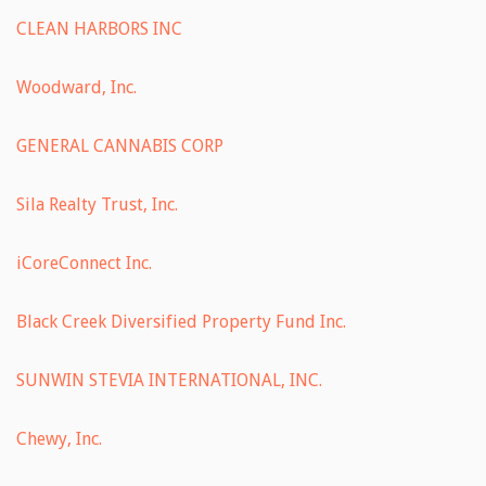
CLEAN HARBORS INC
Woodward, Inc.
GENERAL CANNABIS CORP
Sila Realty Trust, Inc.
iCoreConnect Inc.
Black Creek Diversified Property Fund Inc.
SUNWIN STEVIA INTERNATIONAL, INC.
Chewy, Inc.