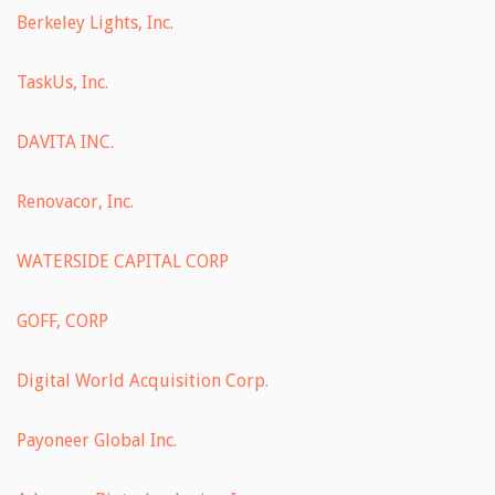
Berkeley Lights, Inc.
TaskUs, Inc.
DAVITA INC.
Renovacor, Inc.
WATERSIDE CAPITAL CORP
GOFF, CORP
Digital World Acquisition Corp.
Payoneer Global Inc.