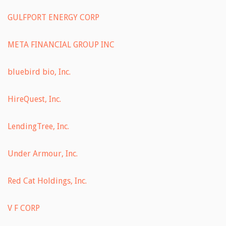
GULFPORT ENERGY CORP
META FINANCIAL GROUP INC
bluebird bio, Inc.
HireQuest, Inc.
LendingTree, Inc.
Under Armour, Inc.
Red Cat Holdings, Inc.
V F CORP