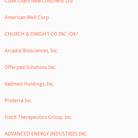
Code Chain New Continent Ltd
American Well Corp
CHURCH & DWIGHT CO INC /DE/
Arcadia Biosciences, Inc.
Offerpad Solutions Inc.
Kadmon Holdings, Inc.
Proterra Inc
Finch Therapeutics Group, Inc.
ADVANCED ENERGY INDUSTRIES INC