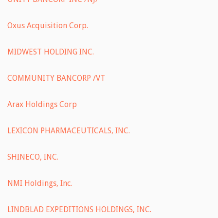
Oxus Acquisition Corp.
MIDWEST HOLDING INC.
COMMUNITY BANCORP /VT
Arax Holdings Corp
LEXICON PHARMACEUTICALS, INC.
SHINECO, INC.
NMI Holdings, Inc.
LINDBLAD EXPEDITIONS HOLDINGS, INC.