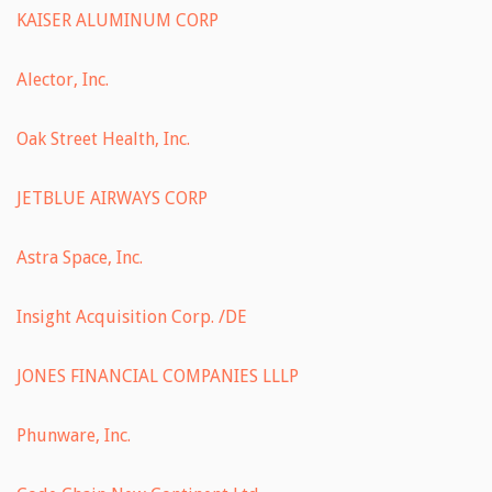
KAISER ALUMINUM CORP
Alector, Inc.
Oak Street Health, Inc.
JETBLUE AIRWAYS CORP
Astra Space, Inc.
Insight Acquisition Corp. /DE
JONES FINANCIAL COMPANIES LLLP
Phunware, Inc.