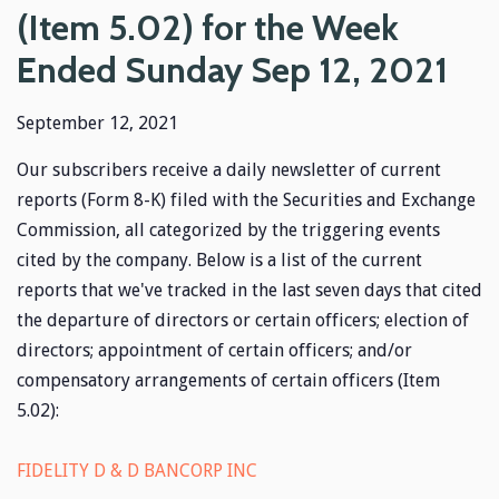
(Item 5.02) for the Week
Ended Sunday Sep 12, 2021
September 12, 2021
Our subscribers receive a daily newsletter of current
reports (Form 8-K) filed with the Securities and Exchange
Commission, all categorized by the triggering events
cited by the company. Below is a list of the current
reports that we've tracked in the last seven days that cited
the departure of directors or certain officers; election of
directors; appointment of certain officers; and/or
compensatory arrangements of certain officers (Item
5.02):
FIDELITY D & D BANCORP INC