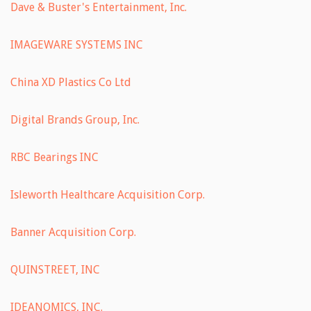
Dave & Buster's Entertainment, Inc.
IMAGEWARE SYSTEMS INC
China XD Plastics Co Ltd
Digital Brands Group, Inc.
RBC Bearings INC
Isleworth Healthcare Acquisition Corp.
Banner Acquisition Corp.
QUINSTREET, INC
IDEANOMICS, INC.