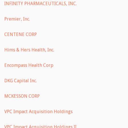
INFINITY PHARMACEUTICALS, INC.
Premier, Inc.
CENTENE CORP
Hims & Hers Health, Inc.
Encompass Health Corp
DKG Capital Inc.
MCKESSON CORP
VPC Impact Acquisition Holdings
VPC Impact Acquisition Holdings II