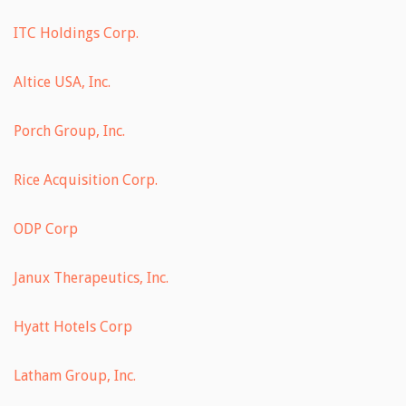
ITC Holdings Corp.
Altice USA, Inc.
Porch Group, Inc.
Rice Acquisition Corp.
ODP Corp
Janux Therapeutics, Inc.
Hyatt Hotels Corp
Latham Group, Inc.