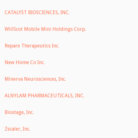
CATALYST BIOSCIENCES, INC.
WillScot Mobile Mini Holdings Corp.
Repare Therapeutics Inc.
New Home Co Inc.
Minerva Neurosciences, Inc.
ALNYLAM PHARMACEUTICALS, INC.
Biostage, Inc.
Zscaler, Inc.