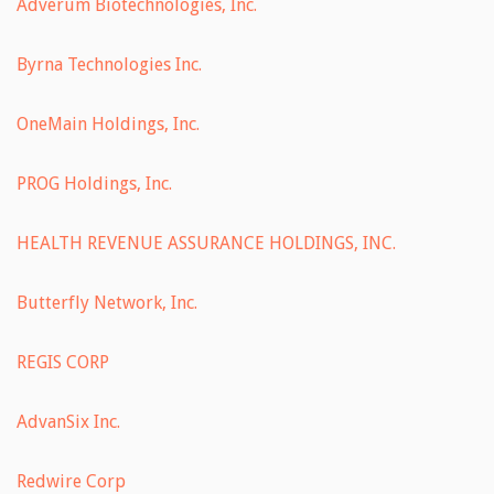
Adverum Biotechnologies, Inc.
Byrna Technologies Inc.
OneMain Holdings, Inc.
PROG Holdings, Inc.
HEALTH REVENUE ASSURANCE HOLDINGS, INC.
Butterfly Network, Inc.
REGIS CORP
AdvanSix Inc.
Redwire Corp