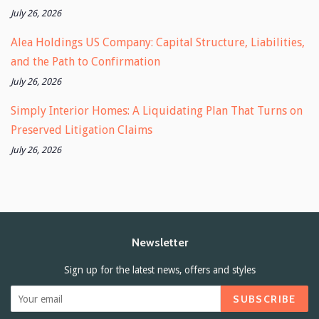
July 26, 2026
Alea Holdings US Company: Capital Structure, Liabilities,
and the Path to Confirmation
July 26, 2026
Simply Interior Homes: A Liquidating Plan That Turns on
Preserved Litigation Claims
July 26, 2026
Newsletter
Sign up for the latest news, offers and styles
SUBSCRIBE