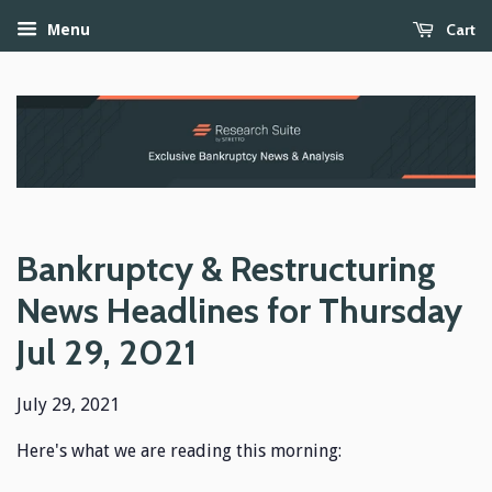
Cart
Menu
Bankruptcy & Restructuring
News Headlines for Thursday
Jul 29, 2021
July 29, 2021
Here's what we are reading this morning: