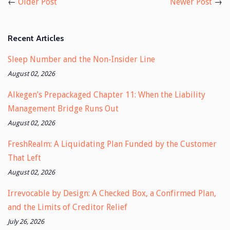
←
Older Post
Newer Post
→
Recent Articles
Sleep Number and the Non-Insider Line
August 02, 2026
Alkegen’s Prepackaged Chapter 11: When the Liability
Management Bridge Runs Out
August 02, 2026
FreshRealm: A Liquidating Plan Funded by the Customer
That Left
August 02, 2026
Irrevocable by Design: A Checked Box, a Confirmed Plan,
and the Limits of Creditor Relief
July 26, 2026