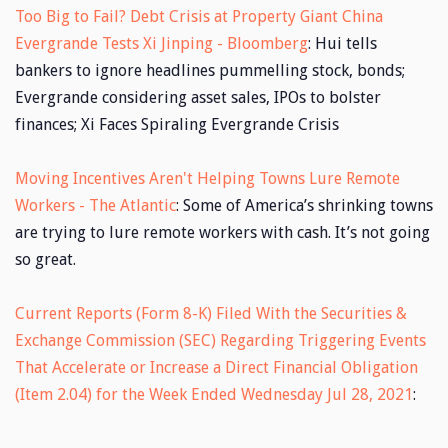
Too Big to Fail? Debt Crisis at Property Giant China
Evergrande Tests Xi Jinping - Bloomberg
: Hui tells
bankers to ignore headlines pummelling stock, bonds;
Evergrande considering asset sales, IPOs to bolster
finances; Xi Faces Spiraling Evergrande Crisis
Moving Incentives Aren't Helping Towns Lure Remote
Workers - The Atlantic
: Some of America’s shrinking towns
are trying to lure remote workers with cash. It’s not going
so great.
Current Reports (Form 8-K) Filed With the Securities &
Exchange Commission (SEC) Regarding Triggering Events
That Accelerate or Increase a Direct Financial Obligation
(Item 2.04) for the Week Ended Wednesday Jul 28, 2021
: