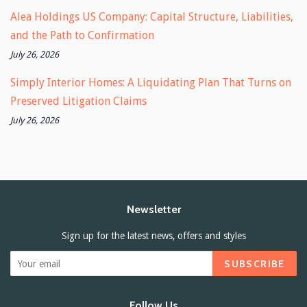
Alea Holdings US Company: Capital Structure, Liabilities,
and the Path to Confirmation
July 26, 2026
Simply Interior Homes: A Liquidating Plan That Turns on
Preserved Litigation Claims
July 26, 2026
Newsletter
Sign up for the latest news, offers and styles
SUBSCRIBE
Follow Us