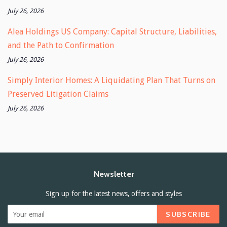
July 26, 2026
Alea Holdings US Company: Capital Structure, Liabilities,
and the Path to Confirmation
July 26, 2026
Simply Interior Homes: A Liquidating Plan That Turns on
Preserved Litigation Claims
July 26, 2026
Newsletter
Sign up for the latest news, offers and styles
SUBSCRIBE