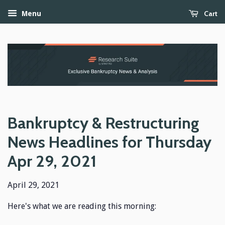
Cart
Menu
Bankruptcy & Restructuring
News Headlines for Thursday
Apr 29, 2021
April 29, 2021
Here's what we are reading this morning: