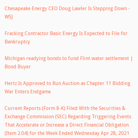
Chesapeake Energy CEO Doug Lawler Is Stepping Down -
WSJ
Fracking Contractor Basic Energy Is Expected to File for
Bankruptcy
Michigan readying bonds to fund Flint water settlement |
Bond Buyer
Hertz Is Approved to Run Auction as Chapter 11 Bidding
War Enters Endgame
Current Reports (Form 8-K) Filed With the Securities &
Exchange Commission (SEC) Regarding Triggering Events
That Accelerate or Increase a Direct Financial Obligation
(Item 2.04) for the Week Ended Wednesday Apr 28, 2021