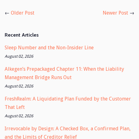
on
on
Facebook
Twitter
←
Older Post
Newer Post
→
Recent Articles
Sleep Number and the Non-Insider Line
August 02, 2026
Alkegen’s Prepackaged Chapter 11: When the Liability
Management Bridge Runs Out
August 02, 2026
FreshRealm: A Liquidating Plan Funded by the Customer
That Left
August 02, 2026
Irrevocable by Design: A Checked Box, a Confirmed Plan,
and the Limits of Creditor Relief