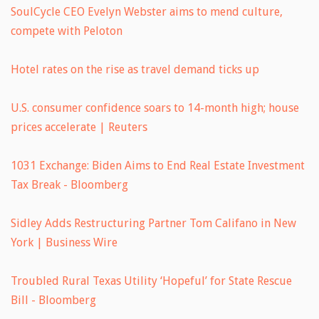
SoulCycle CEO Evelyn Webster aims to mend culture,
compete with Peloton
Hotel rates on the rise as travel demand ticks up
U.S. consumer confidence soars to 14-month high; house
prices accelerate | Reuters
1031 Exchange: Biden Aims to End Real Estate Investment
Tax Break - Bloomberg
Sidley Adds Restructuring Partner Tom Califano in New
York | Business Wire
Troubled Rural Texas Utility ‘Hopeful’ for State Rescue
Bill - Bloomberg