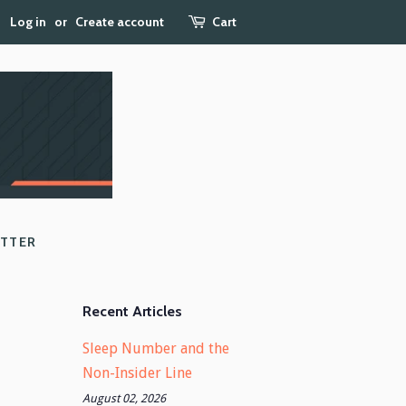
Log in
or
Create account
Cart
ETTER
Recent Articles
Sleep Number and the
Non-Insider Line
August 02, 2026