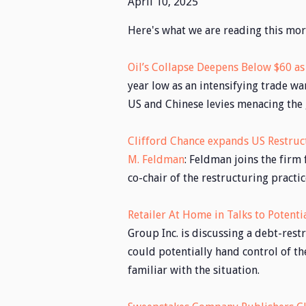
April 10, 2025
Here's what we are reading this mor
Oil’s Collapse Deepens Below $60 as
year low as an intensifying trade w
US and Chinese levies menacing the
Clifford Chance expands US Restruc
M. Feldman
: Feldman joins the firm
co-chair of the restructuring practic
Retailer At Home in Talks to Potent
Group Inc. is discussing a debt-rest
could potentially hand control of th
familiar with the situation.