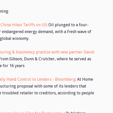
ning:
 China Hikes Tariffs on US
: Oil plunged to a four-
ar endangered energy demand, with a fresh wave of
 global economy.
turing & Insolvency practice with new partner David
 from Gibson, Dunn & Crutcher, where he served as
e for 16 years
ially Hand Control to Lenders - Bloomberg
: At Home
ructuring proposal with some of its lenders that
e troubled retailer to creditors, according to people