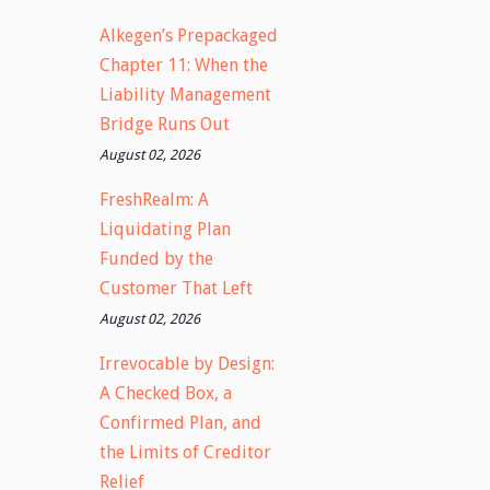
Alkegen’s Prepackaged
Chapter 11: When the
Liability Management
Bridge Runs Out
August 02, 2026
FreshRealm: A
Liquidating Plan
Funded by the
Customer That Left
August 02, 2026
Irrevocable by Design:
A Checked Box, a
Confirmed Plan, and
the Limits of Creditor
Relief