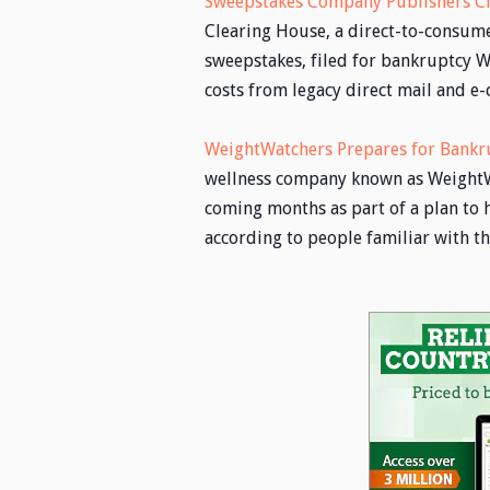
Sweepstakes Company Publishers Cl
Clearing House, a direct-to-consum
sweepstakes, filed for bankruptcy W
costs from legacy direct mail and 
WeightWatchers Prepares for Bankr
wellness company known as WeightWat
coming months as part of a plan to h
according to people familiar with t