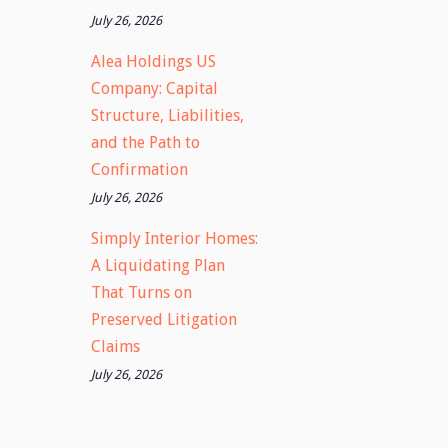
July 26, 2026
Alea Holdings US
Company: Capital
Structure, Liabilities,
and the Path to
Confirmation
July 26, 2026
Simply Interior Homes:
A Liquidating Plan
That Turns on
Preserved Litigation
Claims
July 26, 2026