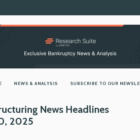
E
NEWS & ANALYSIS
SUBSCRIBE TO OUR NEWSL
ructuring News Headlines
10, 2025