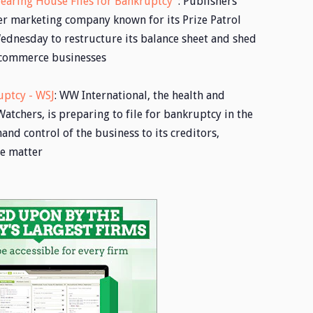
earing House Files for Bankruptcy
: Publishers
er marketing company known for its Prize Patrol
ednesday to restructure its balance sheet and shed
e-commerce businesses
uptcy - WSJ
: WW International, the health and
chers, is preparing to file for bankruptcy in the
and control of the business to its creditors,
he matter