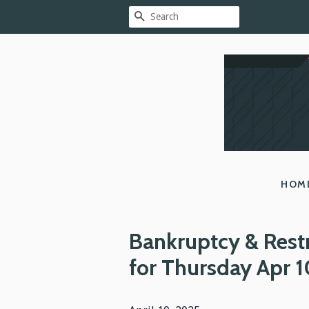
SEARCH
HOM
Bankruptcy & Rest
for Thursday Apr 