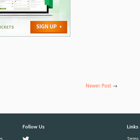
Newer Post
→
Follow Us
Links
es
Twitter
Terms 