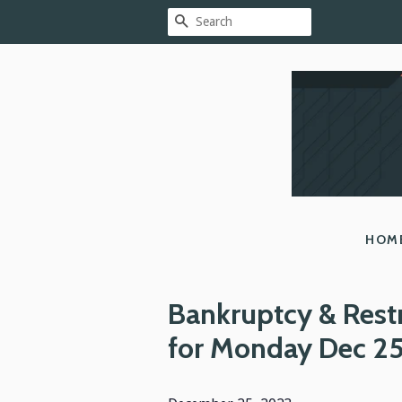
SEARCH
HOM
Bankruptcy & Rest
for Monday Dec 2