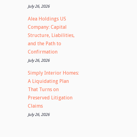
July 26, 2026
Alea Holdings US
Company: Capital
Structure, Liabilities,
and the Path to
Confirmation
July 26, 2026
Simply Interior Homes:
A Liquidating Plan
That Turns on
Preserved Litigation
Claims
July 26, 2026