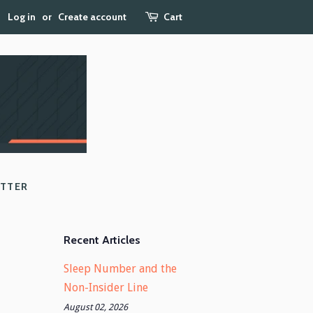
Log in
or
Create account
Cart
ETTER
Recent Articles
Sleep Number and the
Non-Insider Line
August 02, 2026