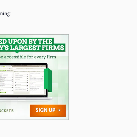
ning: