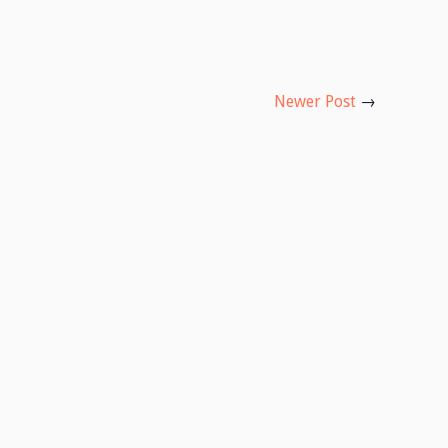
Newer Post
→