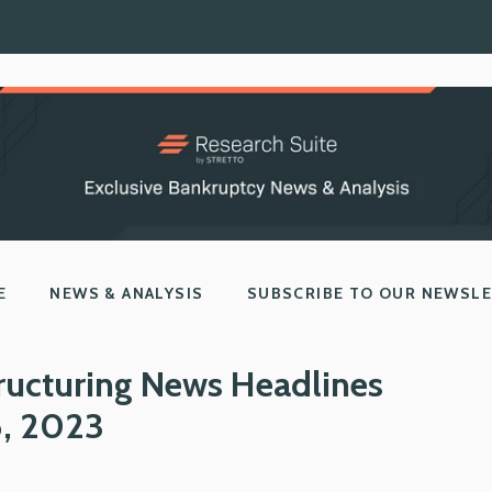
E
NEWS & ANALYSIS
SUBSCRIBE TO OUR NEWSL
ructuring News Headlines
5, 2023