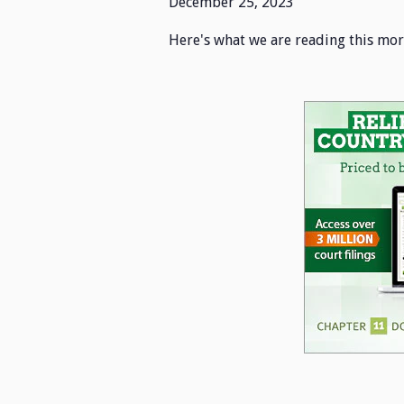
December 25, 2023
Here's what we are reading this mor