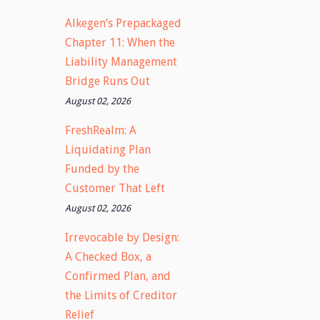
Alkegen’s Prepackaged
Chapter 11: When the
Liability Management
Bridge Runs Out
August 02, 2026
FreshRealm: A
Liquidating Plan
Funded by the
Customer That Left
August 02, 2026
Irrevocable by Design:
A Checked Box, a
Confirmed Plan, and
the Limits of Creditor
Relief