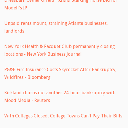
Dressbarn Owner Offers ~$2MM Stalking Horse Bid for
Modell's IP
Unpaid rents mount, straining Atlanta businesses,
landlords
New York Health & Racquet Club permanently closing
locations - New York Business Journal
PG&E Fire Insurance Costs Skyrocket After Bankruptcy,
Wildfires - Bloomberg
Kirkland churns out another 24-hour bankruptcy with
Mood Media - Reuters
With Colleges Closed, College Towns Can't Pay Their Bills