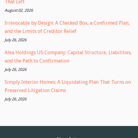
That Left
August 02, 2026
Irrevocable by Design: A Checked Box, a Confirmed Plan,
and the Limits of Creditor Relief
July 26, 2026
Alea Holdings US Company: Capital Structure, Liabilities,
and the Path to Confirmation
July 26, 2026
Simply Interior Homes: A Liquidating Plan That Turns on
Preserved Litigation Claims
July 26, 2026