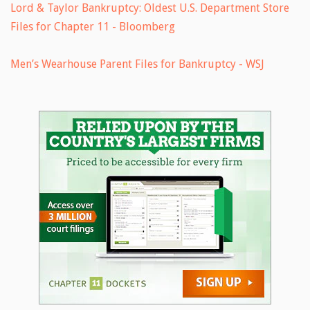
Lord & Taylor Bankruptcy: Oldest U.S. Department Store
Files for Chapter 11 - Bloomberg
Men’s Wearhouse Parent Files for Bankruptcy - WSJ