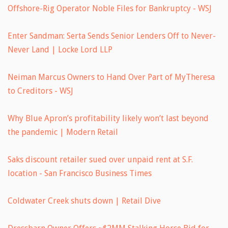
Offshore-Rig Operator Noble Files for Bankruptcy - WSJ
Enter Sandman: Serta Sends Senior Lenders Off to Never-
Never Land | Locke Lord LLP
Neiman Marcus Owners to Hand Over Part of MyTheresa
to Creditors - WSJ
Why Blue Apron’s profitability likely won’t last beyond
the pandemic | Modern Retail
Saks discount retailer sued over unpaid rent at S.F.
location - San Francisco Business Times
Coldwater Creek shuts down | Retail Dive