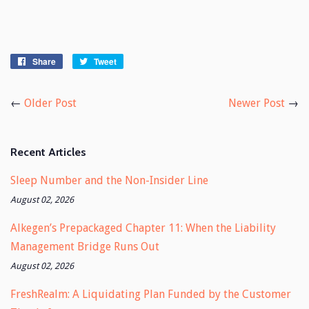
Share
Share
Tweet
Tweet
on
on
Facebook
Twitter
←
Older Post
Newer Post
→
Recent Articles
Sleep Number and the Non-Insider Line
August 02, 2026
Alkegen’s Prepackaged Chapter 11: When the Liability
Management Bridge Runs Out
August 02, 2026
FreshRealm: A Liquidating Plan Funded by the Customer