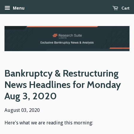
Cart
Menu
Bankruptcy & Restructuring
News Headlines for Monday
Aug 3, 2020
August 03, 2020
Here's what we are reading this morning: