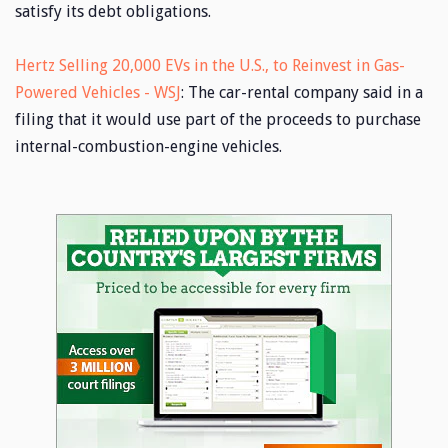
satisfy its debt obligations.
Hertz Selling 20,000 EVs in the U.S., to Reinvest in Gas-
Powered Vehicles - WSJ
: The car-rental company said in a
filing that it would use part of the proceeds to purchase
internal-combustion-engine vehicles.