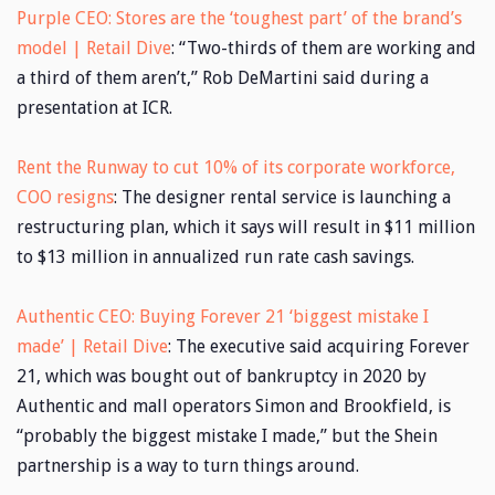
Purple CEO: Stores are the ‘toughest part’ of the brand’s
model | Retail Dive
: “Two-thirds of them are working and
a third of them aren’t,” Rob DeMartini said during a
presentation at ICR.
Rent the Runway to cut 10% of its corporate workforce,
COO resigns
: The designer rental service is launching a
restructuring plan, which it says will result in $11 million
to $13 million in annualized run rate cash savings.
Authentic CEO: Buying Forever 21 ‘biggest mistake I
made’ | Retail Dive
: The executive said acquiring Forever
21, which was bought out of bankruptcy in 2020 by
Authentic and mall operators Simon and Brookfield, is
“probably the biggest mistake I made,” but the Shein
partnership is a way to turn things around.