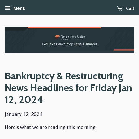
Cart
Menu
Bankruptcy & Restructuring
News Headlines for Friday Jan
12, 2024
January 12, 2024
Here's what we are reading this morning: