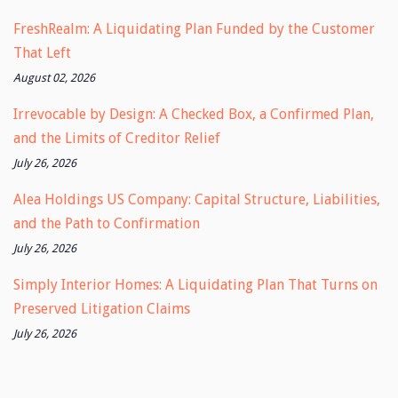
FreshRealm: A Liquidating Plan Funded by the Customer
That Left
August 02, 2026
Irrevocable by Design: A Checked Box, a Confirmed Plan,
and the Limits of Creditor Relief
July 26, 2026
Alea Holdings US Company: Capital Structure, Liabilities,
and the Path to Confirmation
July 26, 2026
Simply Interior Homes: A Liquidating Plan That Turns on
Preserved Litigation Claims
July 26, 2026