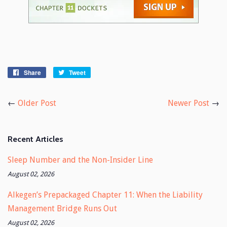
Share
Share
Tweet
Tweet
on
on
Facebook
Twitter
←
Older Post
Newer Post
→
Recent Articles
Sleep Number and the Non-Insider Line
August 02, 2026
Alkegen’s Prepackaged Chapter 11: When the Liability
Management Bridge Runs Out
August 02, 2026