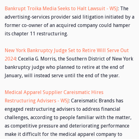
Bankrupt Troika Media Seeks to Halt Lawsuit - WSJ
: The
advertising-services provider said litigation initiated by a
former co-owner of an acquired company could hamper
its chapter 11 restructuring.
New York Bankruptcy Judge Set to Retire Will Serve Out
2024
: Cecelia G. Morris, the Southern District of New York
bankruptcy judge who planned to retire at the end of
January, will instead serve until the end of the year.
Medical Apparel Supplier Careismatic Hires
Restructuring Advisers - WSJ
: Careismatic Brands has
engaged restructuring advisers to address financial
challenges, according to people familiar with the matter,
as competitive pressure and deteriorating performance
make it difficult for the medical apparel company to