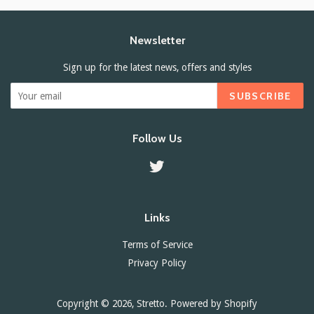
Newsletter
Sign up for the latest news, offers and styles
SUBSCRIBE
Follow Us
Twitter
Links
Terms of Service
Privacy Policy
Copyright © 2026,
Stretto
.
Powered by Shopify