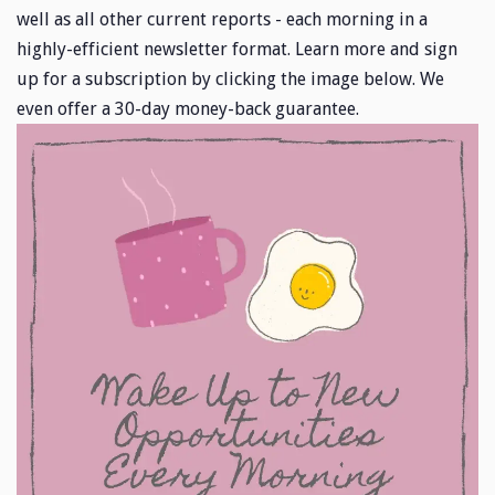
well as all other current reports - each morning in a
highly-efficient newsletter format. Learn more and sign
up for a subscription by clicking the image below. We
even offer a 30-day money-back guarantee.