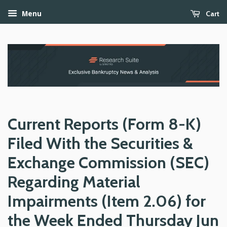
Cart
Menu
Current Reports (Form 8-K)
Filed With the Securities &
Exchange Commission (SEC)
Regarding Material
Impairments (Item 2.06) for
the Week Ended Thursday Jun