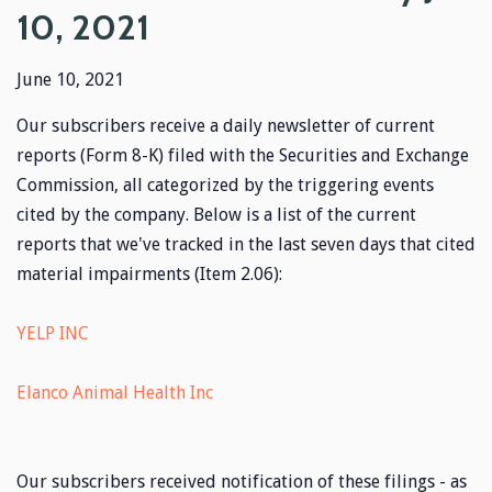
10, 2021
June 10, 2021
Our subscribers receive a daily newsletter of current
reports (Form 8-K) filed with the Securities and Exchange
Commission, all categorized by the triggering events
cited by the company. Below is a list of the current
reports that we've tracked in the last seven days that cited
material impairments (Item 2.06):
YELP INC
Elanco Animal Health Inc
Our subscribers received notification of these filings - as