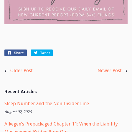
Share
Share
Tweet
Tweet
on
on
Facebook
Twitter
←
Older Post
Newer Post
→
Recent Articles
Sleep Number and the Non-Insider Line
August 02, 2026
Alkegen’s Prepackaged Chapter 11: When the Liability
Management Bridge Runs Out