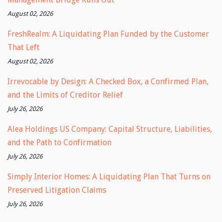
August 02, 2026
FreshRealm: A Liquidating Plan Funded by the Customer
That Left
August 02, 2026
Irrevocable by Design: A Checked Box, a Confirmed Plan,
and the Limits of Creditor Relief
July 26, 2026
Alea Holdings US Company: Capital Structure, Liabilities,
and the Path to Confirmation
July 26, 2026
Simply Interior Homes: A Liquidating Plan That Turns on
Preserved Litigation Claims
July 26, 2026