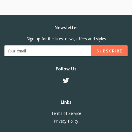
Newsletter
Sign up for the latest news, offers and styles
SUBSCRIBE
Follow Us
Twitter
Links
Terms of Service
Privacy Policy