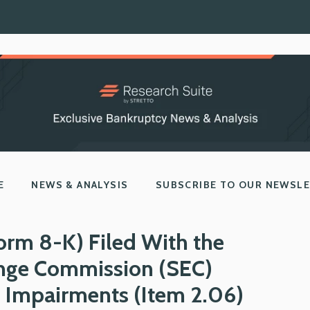
E
NEWS & ANALYSIS
SUBSCRIBE TO OUR NEWSL
orm 8-K) Filed With the
ange Commission (SEC)
l Impairments (Item 2.06)