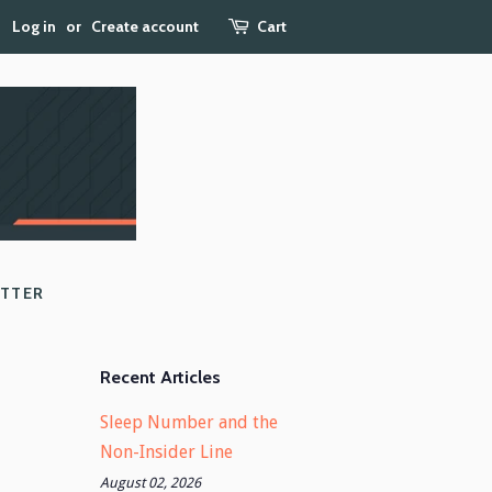
Log in
or
Create account
Cart
ETTER
Recent Articles
Sleep Number and the
Non-Insider Line
August 02, 2026