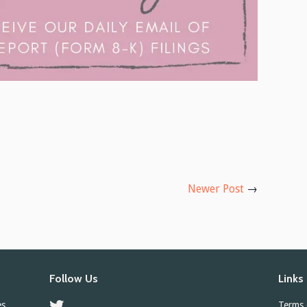
Newer Post
→
Follow Us
Links
es
Twitter
Terms 