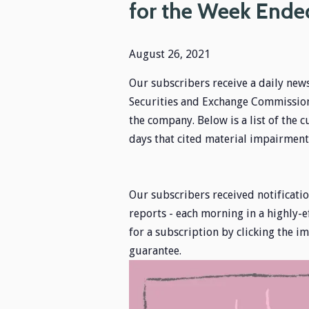
for the Week Ende
August 26, 2021
Our subscribers receive a daily news
Securities and Exchange Commission,
the company. Below is a list of the c
days that cited material impairments
Our subscribers received notification
reports - each morning in a highly-e
for a subscription by clicking the 
guarantee.