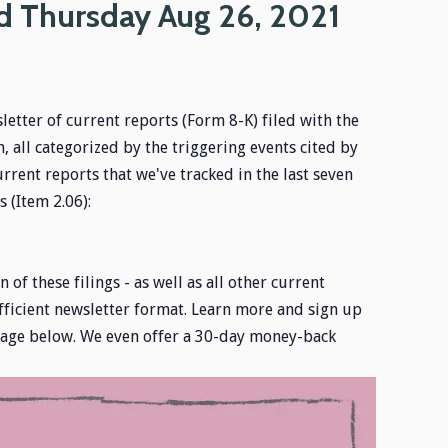
d Thursday Aug 26, 2021
letter of current reports (Form 8-K) filed with the
 all categorized by the triggering events cited by
urrent reports that we've tracked in the last seven
 (Item 2.06):
 of these filings - as well as all other current
fficient newsletter format. Learn more and sign up
image below. We even offer a 30-day money-back