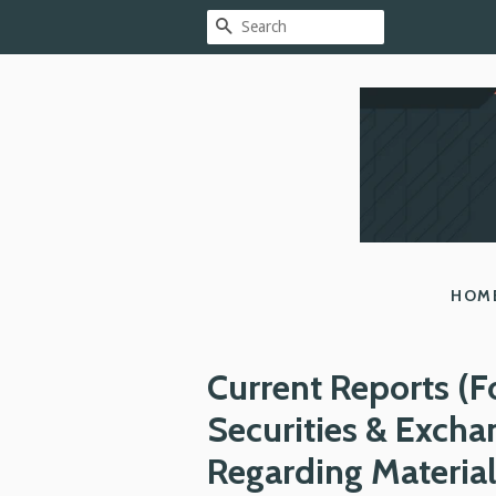
SEARCH
HOM
Current Reports (F
Securities & Exch
Regarding Materia