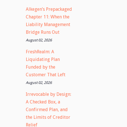
Alkegen’s Prepackaged
Chapter 11: When the
Liability Management
Bridge Runs Out
August 02, 2026
FreshRealm: A
Liquidating Plan
Funded by the
Customer That Left
August 02, 2026
Irrevocable by Design:
A Checked Box, a
Confirmed Plan, and
the Limits of Creditor
Relief