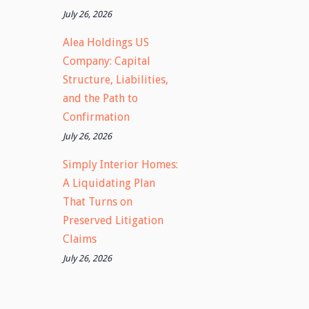
July 26, 2026
Alea Holdings US
Company: Capital
Structure, Liabilities,
and the Path to
Confirmation
July 26, 2026
Simply Interior Homes:
A Liquidating Plan
That Turns on
Preserved Litigation
Claims
July 26, 2026