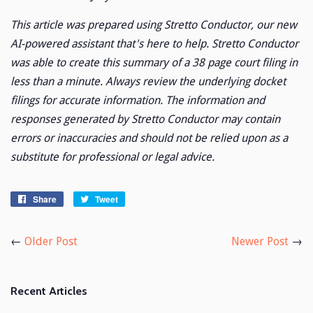
This article was prepared using Stretto Conductor, our new
AI-powered assistant that's here to help. Stretto Conductor
was able to create this summary of a 38 page court filing in
less than a minute. Always review the underlying docket
filings for accurate information. The information and
responses generated by Stretto Conductor may contain
errors or inaccuracies and should not be relied upon as a
substitute for professional or legal advice.
Share
Share
Tweet
Tweet
on
on
Facebook
Twitter
←
Older Post
Newer Post
→
Recent Articles