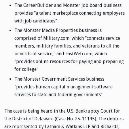
The CareerBuilder and Monster job board business
provides "a talent marketplace connecting employers
with job candidates"
The Monster Media Properties business is
comprised of Military.com, which "connects service
members, military families, and veterans to all the
benefits of service," and FastWeb.com, which
"provides online resources for paying and preparing
for college"
The Monster Government Services business
"provides human capital management software
services to state and federal governments"
The case is being heard in the U.S. Bankruptcy Court for
the District of Delaware (Case No. 25-11195). The debtors
are represented by Latham & Watkins LLP and Richards,