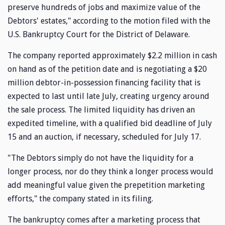
preserve hundreds of jobs and maximize value of the
Debtors' estates," according to the motion filed with the
U.S. Bankruptcy Court for the District of Delaware.
The company reported approximately $2.2 million in cash
on hand as of the petition date and is negotiating a $20
million debtor-in-possession financing facility that is
expected to last until late July, creating urgency around
the sale process. The limited liquidity has driven an
expedited timeline, with a qualified bid deadline of July
15 and an auction, if necessary, scheduled for July 17.
"The Debtors simply do not have the liquidity for a
longer process, nor do they think a longer process would
add meaningful value given the prepetition marketing
efforts," the company stated in its filing.
The bankruptcy comes after a marketing process that