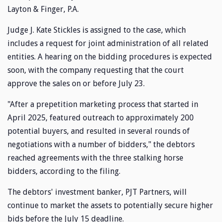
Layton & Finger, P.A.
Judge J. Kate Stickles is assigned to the case, which
includes a request for joint administration of all related
entities. A hearing on the bidding procedures is expected
soon, with the company requesting that the court
approve the sales on or before July 23.
"After a prepetition marketing process that started in
April 2025, featured outreach to approximately 200
potential buyers, and resulted in several rounds of
negotiations with a number of bidders," the debtors
reached agreements with the three stalking horse
bidders, according to the filing.
The debtors' investment banker, PJT Partners, will
continue to market the assets to potentially secure higher
bids before the July 15 deadline.