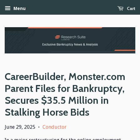
Cart
Menu
CareerBuilder, Monster.com
Parent Files for Bankruptcy,
Secures $35.5 Million in
Stalking Horse Bids
June 29, 2025
Conductor
•