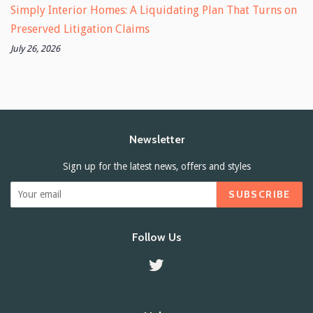
Simply Interior Homes: A Liquidating Plan That Turns on
Preserved Litigation Claims
July 26, 2026
Newsletter
Sign up for the latest news, offers and styles
SUBSCRIBE
Follow Us
Twitter