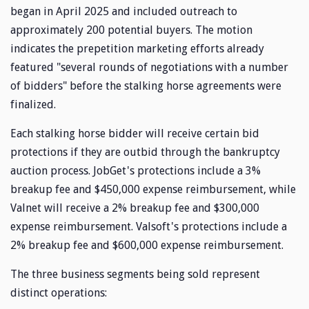
began in April 2025 and included outreach to
approximately 200 potential buyers. The motion
indicates the prepetition marketing efforts already
featured "several rounds of negotiations with a number
of bidders" before the stalking horse agreements were
finalized.
Each stalking horse bidder will receive certain bid
protections if they are outbid through the bankruptcy
auction process. JobGet's protections include a 3%
breakup fee and $450,000 expense reimbursement, while
Valnet will receive a 2% breakup fee and $300,000
expense reimbursement. Valsoft's protections include a
2% breakup fee and $600,000 expense reimbursement.
The three business segments being sold represent
distinct operations: