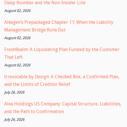
Sleep Number and the Non-Insider Line
August 02, 2026
Alkegen’s Prepackaged Chapter 11: When the Liability
Management Bridge Runs Out
August 02, 2026
FreshRealm: A Liquidating Plan Funded by the Customer
That Left
August 02, 2026
Irrevocable by Design: A Checked Box, a Confirmed Plan,
and the Limits of Creditor Relief
July 26, 2026
Alea Holdings US Company: Capital Structure, Liabilities,
and the Path to Confirmation
July 26, 2026