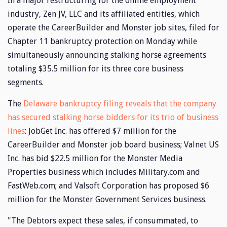
In a major restructuring for the online employment
industry, Zen JV, LLC and its affiliated entities, which
operate the CareerBuilder and Monster job sites, filed for
Chapter 11 bankruptcy protection on Monday while
simultaneously announcing stalking horse agreements
totaling $35.5 million for its three core business
segments.
The
Delaware bankruptcy filing reveals that the company
has secured stalking horse bidders for its trio of business
lines
: JobGet Inc. has offered $7 million for the
CareerBuilder and Monster job board business; Valnet US
Inc. has bid $22.5 million for the Monster Media
Properties business which includes Military.com and
FastWeb.com; and Valsoft Corporation has proposed $6
million for the Monster Government Services business.
"The Debtors expect these sales, if consummated, to