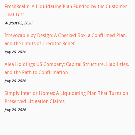
FreshRealm: A Liquidating Plan Funded by the Customer
That Left
August 02, 2026
Irrevocable by Design: A Checked Box, a Confirmed Plan,
and the Limits of Creditor Relief
July 26, 2026
Alea Holdings US Company: Capital Structure, Liabilities,
and the Path to Confirmation
July 26, 2026
Simply Interior Homes: A Liquidating Plan That Turns on
Preserved Litigation Claims
July 26, 2026