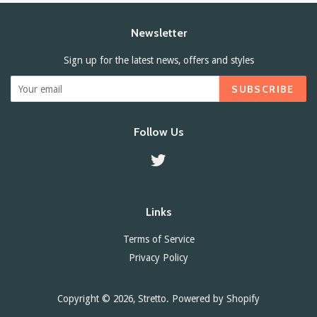
Newsletter
Sign up for the latest news, offers and styles
SUBSCRIBE
Follow Us
Twitter
Links
Terms of Service
Privacy Policy
Copyright © 2026,
Stretto
.
Powered by Shopify