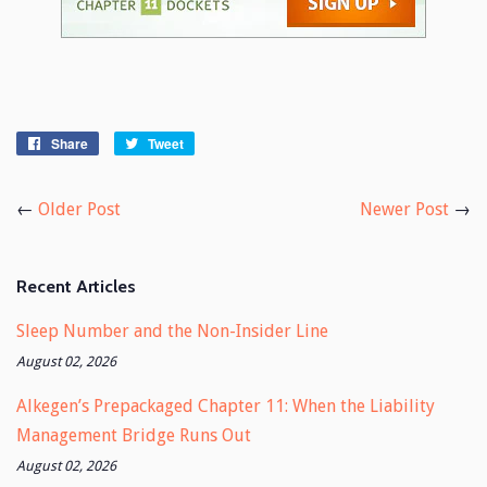
Share
Share
Tweet
Tweet
on
on
Facebook
Twitter
←
Older Post
Newer Post
→
Recent Articles
Sleep Number and the Non-Insider Line
August 02, 2026
Alkegen’s Prepackaged Chapter 11: When the Liability
Management Bridge Runs Out
August 02, 2026