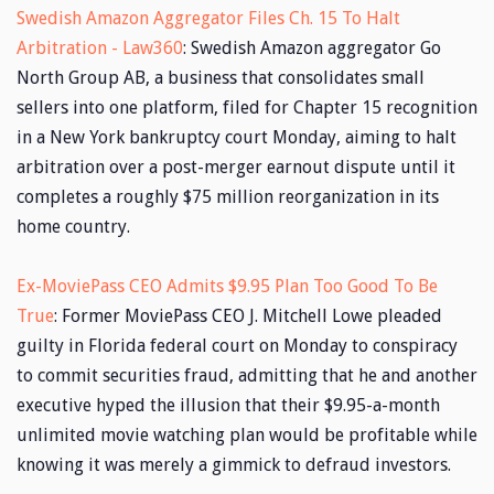
Swedish Amazon Aggregator Files Ch. 15 To Halt
Arbitration - Law360
: Swedish Amazon aggregator Go
North Group AB, a business that consolidates small
sellers into one platform, filed for Chapter 15 recognition
in a New York bankruptcy court Monday, aiming to halt
arbitration over a post-merger earnout dispute until it
completes a roughly $75 million reorganization in its
home country.
Ex-MoviePass CEO Admits $9.95 Plan Too Good To Be
True
: Former MoviePass CEO J. Mitchell Lowe pleaded
guilty in Florida federal court on Monday to conspiracy
to commit securities fraud, admitting that he and another
executive hyped the illusion that their $9.95-a-month
unlimited movie watching plan would be profitable while
knowing it was merely a gimmick to defraud investors.