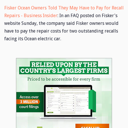
Fisker Ocean Owners Told They May Have to Pay for Recall
Repairs - Business Insider
: In an FAQ posted on Fisker's
website Sunday, the company said Fisker owners would
have to pay the repair costs for two outstanding recalls
facing its Ocean electric car.