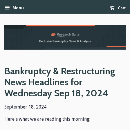
Cart
Menu
Bankruptcy & Restructuring
News Headlines for
Wednesday Sep 18, 2024
September 18, 2024
Here's what we are reading this morning: