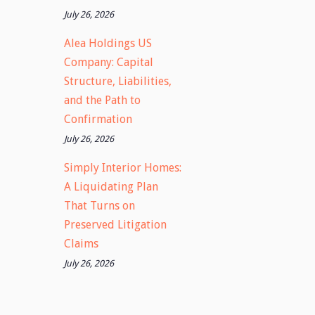
July 26, 2026
Alea Holdings US
Company: Capital
Structure, Liabilities,
and the Path to
Confirmation
July 26, 2026
Simply Interior Homes:
A Liquidating Plan
That Turns on
Preserved Litigation
Claims
July 26, 2026