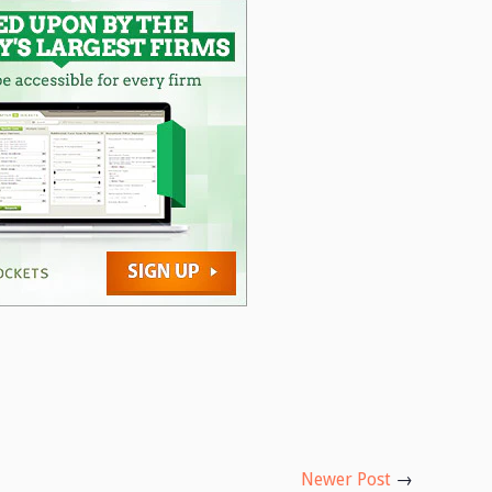
Newer Post
→