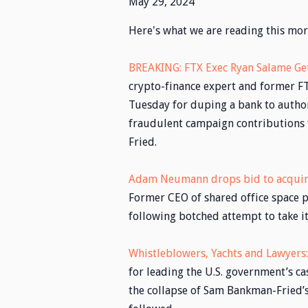
May 29, 2024
Here's what we are reading this mor
BREAKING: FTX Exec Ryan Salame Get
crypto-finance expert and former FT
Tuesday for duping a bank to authori
fraudulent campaign contributions 
Fried.
Adam Neumann drops bid to acqui
Former CEO of shared office space 
following botched attempt to take i
Whistleblowers, Yachts and Lawyers
for leading the U.S. government’s 
the collapse of Sam Bankman-Fried’s