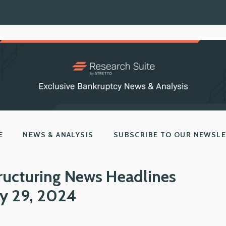
E
NEWS & ANALYSIS
SUBSCRIBE TO OUR NEWSL
ructuring News Headlines
y 29, 2024