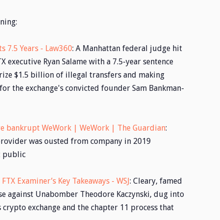
ning:
s 7.5 Years - Law360
: A Manhattan federal judge hit
X executive Ryan Salame with a 7.5-year sentence
ze $1.5 billion of illegal transfers and making
for the exchange's convicted founder Sam Bankman-
re bankrupt WeWork | WeWork | The Guardian
:
provider was ousted from company in 2019
t public
: FTX Examiner’s Key Takeaways - WSJ
: Cleary, famed
case against Unabomber Theodore Kaczynski, dug into
 crypto exchange and the chapter 11 process that