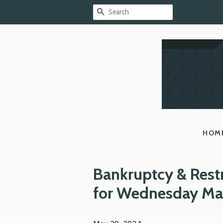
SEARCH
HOM
Bankruptcy & Rest
for Wednesday Ma