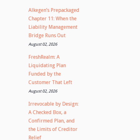
Alkegen’s Prepackaged
Chapter 11: When the
Liability Management
Bridge Runs Out
August 02, 2026
FreshRealm: A
Liquidating Plan
Funded by the
Customer That Left
August 02, 2026
Irrevocable by Design:
A Checked Box, a
Confirmed Plan, and
the Limits of Creditor
Relief