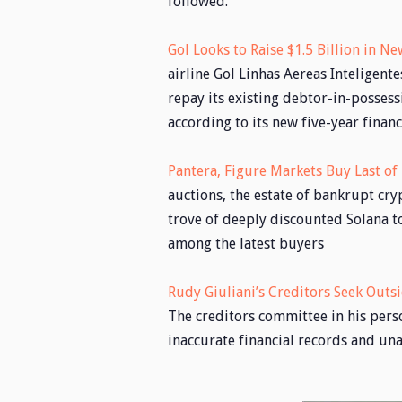
followed.
Gol Looks to Raise $1.5 Billion in 
airline Gol Linhas Aereas Inteligentes
repay its existing debtor-in-possess
according to its new five-year financ
Pantera, Figure Markets Buy Last o
auctions, the estate of bankrupt cry
trove of deeply discounted Solana t
among the latest buyers
Rudy Giuliani’s Creditors Seek Outsi
The creditors committee in his pers
inaccurate financial records and u