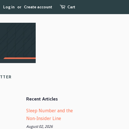
Log in
or
Create account
Cart
ETTER
Recent Articles
Sleep Number and the
Non-Insider Line
August 02, 2026