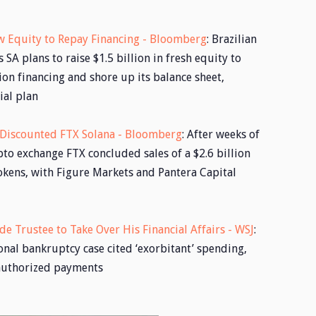
New Equity to Repay Financing - Bloomberg
: Brazilian
 SA plans to raise $1.5 billion in fresh equity to
ion financing and shore up its balance sheet,
ial plan
f Discounted FTX Solana - Bloomberg
: After weeks of
pto exchange FTX concluded sales of a $2.6 billion
okens, with Figure Markets and Pantera Capital
de Trustee to Take Over His Financial Affairs - WSJ
:
onal bankruptcy case cited ‘exorbitant’ spending,
nauthorized payments