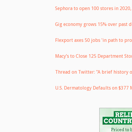
Sephora to open 100 stores in 2020, 
Gig economy grows 15% over past d
Flexport axes 50 jobs 'in path to pro
Macy’s to Close 125 Department Stor
Thread on Twitter: "A brief history o
U.S. Dermatology Defaults on $377 