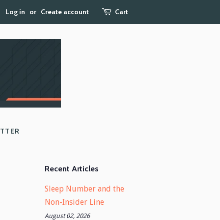
Log in
or
Create account
Cart
ETTER
Recent Articles
Sleep Number and the
Non-Insider Line
August 02, 2026