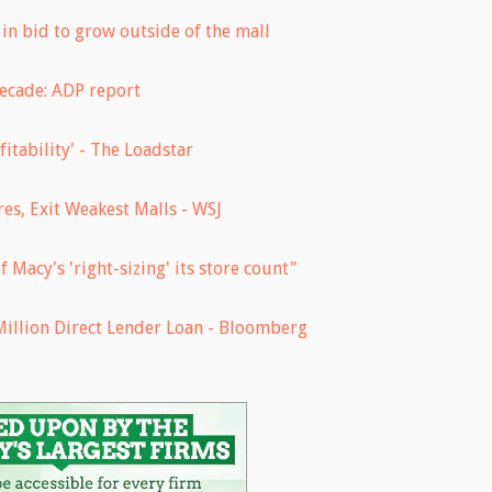
in bid to grow outside of the mall
ecade: ADP report
fitability' - The Loadstar
es, Exit Weakest Malls - WSJ
f Macy's 'right-sizing' its store count"
Million Direct Lender Loan - Bloomberg