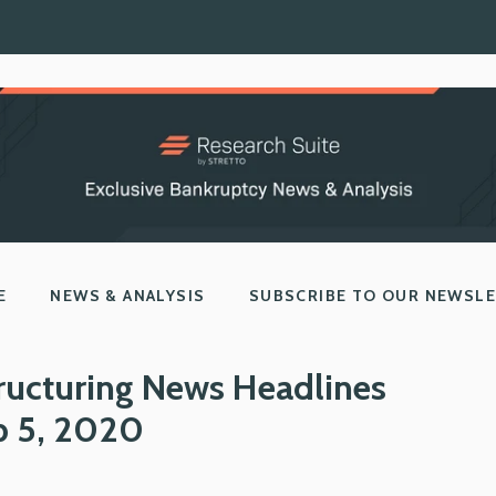
E
NEWS & ANALYSIS
SUBSCRIBE TO OUR NEWSL
ructuring News Headlines
b 5, 2020