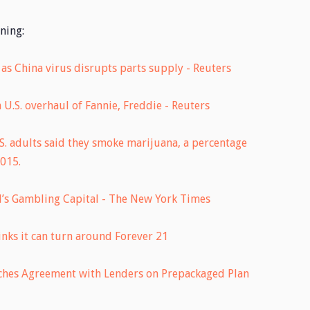
ning:
as China virus disrupts parts supply - Reuters
U.S. overhaul of Fannie, Freddie - Reuters
.S. adults said they smoke marijuana, a percentage
2015.
’s Gambling Capital - The New York Times
inks it can turn around Forever 21
ches Agreement with Lenders on Prepackaged Plan