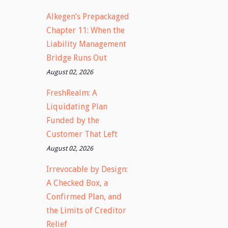
Alkegen’s Prepackaged
Chapter 11: When the
Liability Management
Bridge Runs Out
August 02, 2026
FreshRealm: A
Liquidating Plan
Funded by the
Customer That Left
August 02, 2026
Irrevocable by Design:
A Checked Box, a
Confirmed Plan, and
the Limits of Creditor
Relief