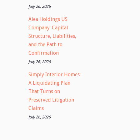
July 26, 2026
Alea Holdings US
Company: Capital
Structure, Liabilities,
and the Path to
Confirmation
July 26, 2026
Simply Interior Homes:
A Liquidating Plan
That Turns on
Preserved Litigation
Claims
July 26, 2026