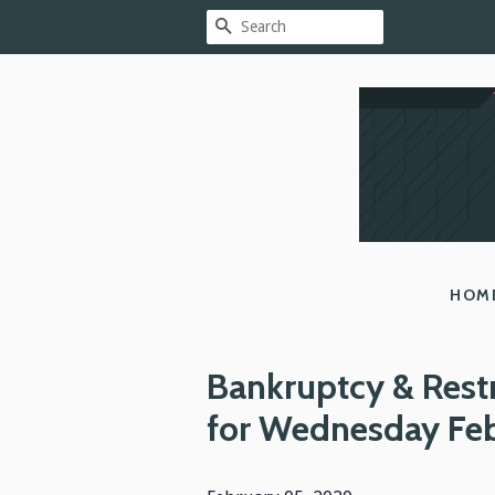
SEARCH
HOM
Bankruptcy & Rest
for Wednesday Fe