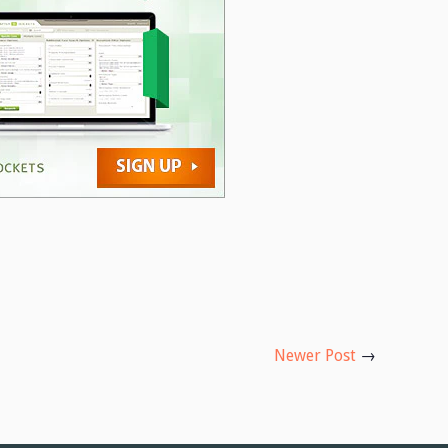
Newer Post
→