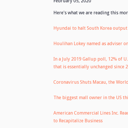
February 05, 2020
Here's what we are reading this mor
Hyundai to halt South Korea output 
Houlihan Lokey named as adviser on 
In a July 2019 Gallup poll, 12% of U
that is essentially unchanged since 
Coronavirus Shuts Macau, the World
The biggest mall owner in the US th
American Commercial Lines Inc. Rea
to Recapitalize Business