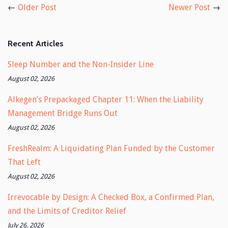
←
Older Post
Newer Post
→
Recent Articles
Sleep Number and the Non-Insider Line
August 02, 2026
Alkegen’s Prepackaged Chapter 11: When the Liability
Management Bridge Runs Out
August 02, 2026
FreshRealm: A Liquidating Plan Funded by the Customer
That Left
August 02, 2026
Irrevocable by Design: A Checked Box, a Confirmed Plan,
and the Limits of Creditor Relief
July 26, 2026