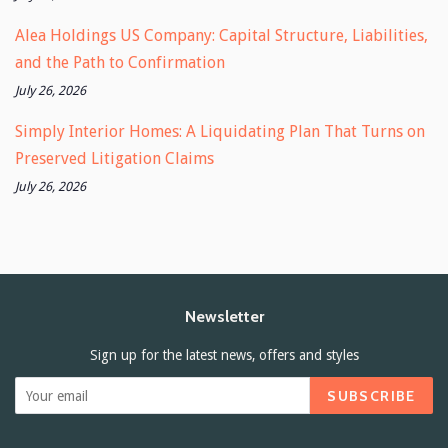
Alea Holdings US Company: Capital Structure, Liabilities,
and the Path to Confirmation
July 26, 2026
Simply Interior Homes: A Liquidating Plan That Turns on
Preserved Litigation Claims
July 26, 2026
Newsletter
Sign up for the latest news, offers and styles
SUBSCRIBE