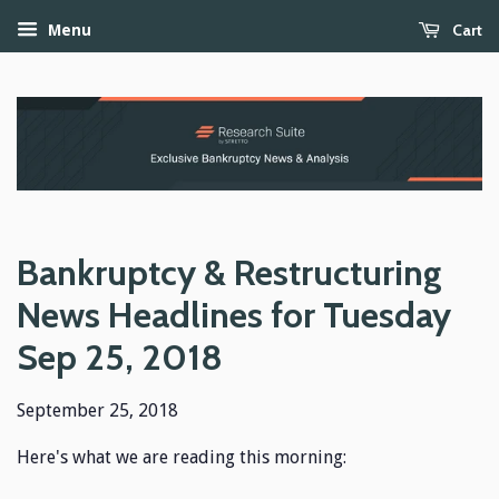
Cart
Menu
Bankruptcy & Restructuring
News Headlines for Tuesday
Sep 25, 2018
September 25, 2018
Here's what we are reading this morning: