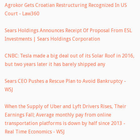
Agrokor Gets Croatian Restructuring Recognized In US
Court - Law360
Sears Holdings Announces Receipt Of Proposal From ESL
Investments | Sears Holdings Corporation
CNBC: Tesla made a big deal out of its Solar Roof in 2016,
but two years later it has barely shipped any
Sears CEO Pushes a Rescue Plan to Avoid Bankruptcy -
WSJ
When the Supply of Uber and Lyft Drivers Rises, Their
Earnings Fall; Average monthly pay from online
transportation platforms is down by half since 2013 -
Real Time Economics - WSJ