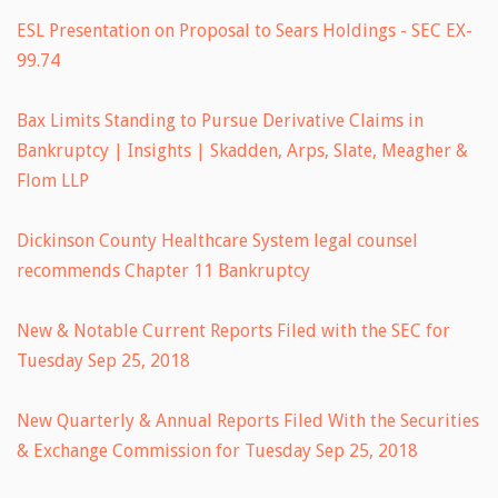
ESL Presentation on Proposal to Sears Holdings - SEC EX-
99.74
Bax Limits Standing to Pursue Derivative Claims in
Bankruptcy | Insights | Skadden, Arps, Slate, Meagher &
Flom LLP
Dickinson County Healthcare System legal counsel
recommends Chapter 11 Bankruptcy
New & Notable Current Reports Filed with the SEC for
Tuesday Sep 25, 2018
New Quarterly & Annual Reports Filed With the Securities
& Exchange Commission for Tuesday Sep 25, 2018