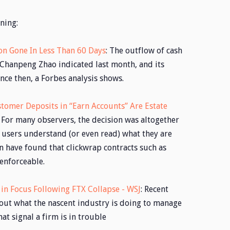
ning:
ion Gone In Less Than 60 Days
: The outflow of cash
Chanpeng Zhao indicated last month, and its
ce then, a Forbes analysis shows.
tomer Deposits in “Earn Accounts” Are Estate
: For many observers, the decision was altogether
 users understand (or even read) what they are
n have found that clickwrap contracts such as
 enforceable.
in Focus Following FTX Collapse - WSJ
: Recent
ut what the nascent industry is doing to manage
hat signal a firm is in trouble