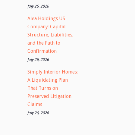
July 26, 2026
Alea Holdings US
Company: Capital
Structure, Liabilities,
and the Path to
Confirmation
July 26, 2026
Simply Interior Homes:
A Liquidating Plan
That Turns on
Preserved Litigation
Claims
July 26, 2026