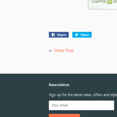
Share
Share
Tweet
Tweet
on
on
Facebook
Twitter
←
Older Post
Newsletter
Sign up for the latest news, offers and styl