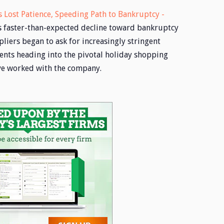
 Lost Patience, Speeding Path to Bankruptcy -
’s faster-than-expected decline toward bankruptcy
liers began to ask for increasingly stringent
nts heading into the pivotal holiday shopping
ve worked with the company.