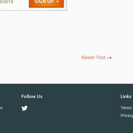
Newer Post
→
Follow Us
Links
es
Twitter
Terms 
Privacy