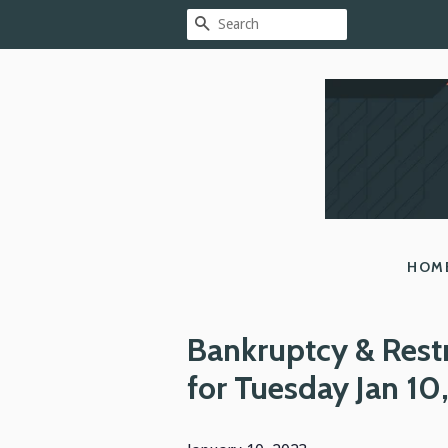
SEARCH
HOM
Bankruptcy & Rest
for Tuesday Jan 10