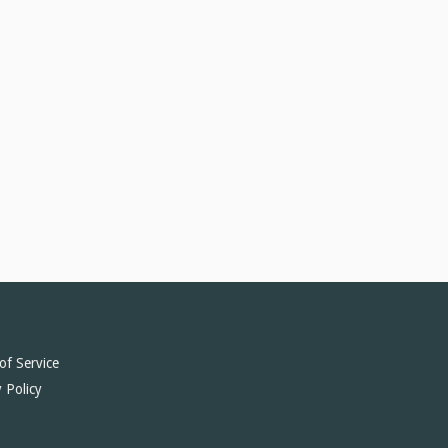
of Service
 Policy