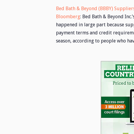
Bed Bath & Beyond (BBBY) Suppliers
Bloomberg
: Bed Bath & Beyond Inc.
happened in large part because supp
payment terms and credit requireme
season, according to people who ha