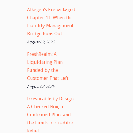
Alkegen’s Prepackaged
Chapter 11: When the
Liability Management
Bridge Runs Out
August 02, 2026
FreshRealm: A
Liquidating Plan
Funded by the
Customer That Left
August 02, 2026
Irrevocable by Design:
A Checked Box, a
Confirmed Plan, and
the Limits of Creditor
Relief