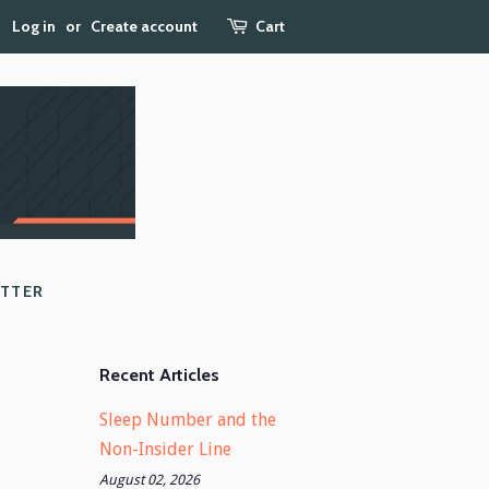
Log in
or
Create account
Cart
ETTER
Recent Articles
Sleep Number and the
Non-Insider Line
August 02, 2026