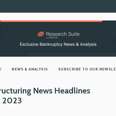
E
NEWS & ANALYSIS
SUBSCRIBE TO OUR NEWSL
ructuring News Headlines
, 2023