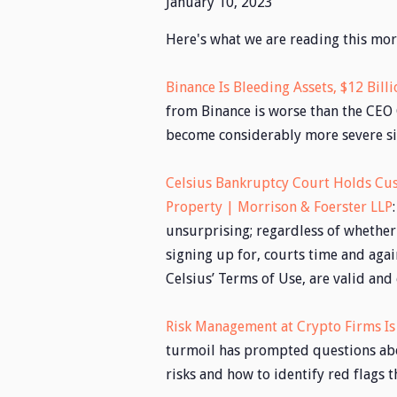
January 10, 2023
Here's what we are reading this mor
Binance Is Bleeding Assets, $12 Bill
from Binance is worse than the CEO 
become considerably more severe sin
Celsius Bankruptcy Court Holds Cus
Property | Morrison & Foerster LLP
unsurprising; regardless of whether
signing up for, courts time and agai
Celsius’ Terms of Use, are valid and
Risk Management at Crypto Firms Is 
turmoil has prompted questions abo
risks and how to identify red flags t