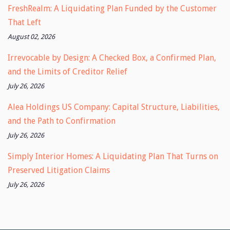
FreshRealm: A Liquidating Plan Funded by the Customer
That Left
August 02, 2026
Irrevocable by Design: A Checked Box, a Confirmed Plan,
and the Limits of Creditor Relief
July 26, 2026
Alea Holdings US Company: Capital Structure, Liabilities,
and the Path to Confirmation
July 26, 2026
Simply Interior Homes: A Liquidating Plan That Turns on
Preserved Litigation Claims
July 26, 2026