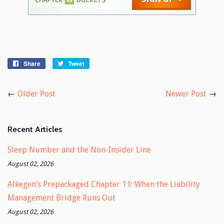
Share
Share
Tweet
Tweet
on
on
Facebook
Twitter
←
Older Post
Newer Post
→
Recent Articles
Sleep Number and the Non-Insider Line
August 02, 2026
Alkegen’s Prepackaged Chapter 11: When the Liability
Management Bridge Runs Out
August 02, 2026