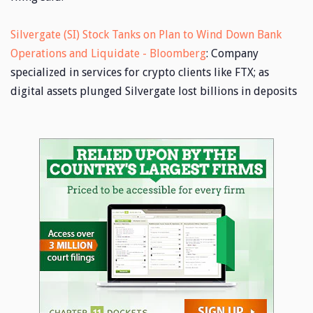
Silvergate (SI) Stock Tanks on Plan to Wind Down Bank
Operations and Liquidate - Bloomberg
: Company
specialized in services for crypto clients like FTX; as
digital assets plunged Silvergate lost billions in deposits