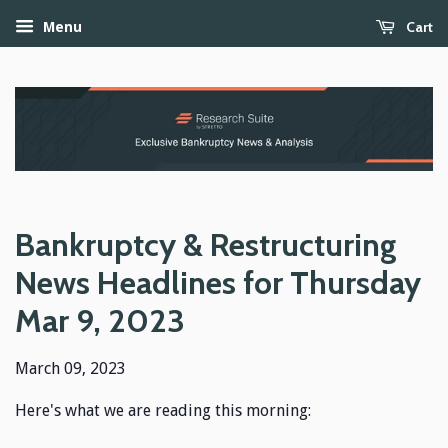
Cart
Menu
Bankruptcy & Restructuring
News Headlines for Thursday
Mar 9, 2023
March 09, 2023
Here's what we are reading this morning: