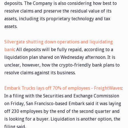
deposits. The Company is also considering how best to
resolve claims and preserve the residual value of its
assets, including its proprietary technology and tax
assets.
Silvergate shutting down operations and liquidating
bank
: All deposits will be fully repaid, according to a
liquidation plan shared on Wednesday afternoon. It is
unclear, however, how the crypto-friendly bank plans to
resolve claims against its business.
Embark Trucks lays off 70% of employees - FreightWaves
:
In a filing with the Securities and Exchange Commission
on Friday, San Francisco-based Embark said it was laying
off 230 employees by the end of the second quarter and
is looking for a buyer. Liquidation is another option, the
filing said.