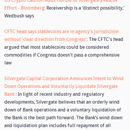
US Crypto Caution Adds Hurdle to Silvergate’s Rescue
Effort - Bloomberg
: Receivership is a ‘distinct possibility,’
Wedbush says
CFTC head says stablecoins are in agency's jurisdiction
without 'clear direction from Congress'
: The CFTC's head
argued that most stablecoins could be considered
commodities if Congress doesn't pass a comprehensive
law
Silvergate Capital Corporation Announces Intent to Wind
Down Operations and Voluntarily Liquidate Silvergate
Bank
: In light of recent industry and regulatory
developments, Silvergate believes that an orderly wind
down of Bank operations and a voluntary liquidation of
the Bank is the best path forward. The Bank’s wind down
and liquidation plan includes full repayment of all