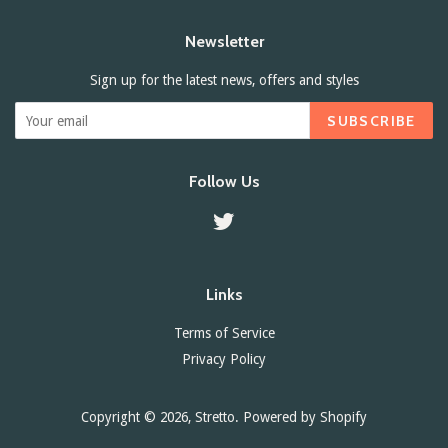
Newsletter
Sign up for the latest news, offers and styles
SUBSCRIBE
Follow Us
Twitter
Links
Terms of Service
Privacy Policy
Copyright © 2026,
Stretto
.
Powered by Shopify