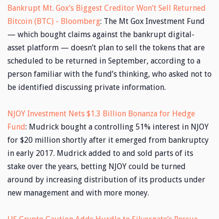
Bankrupt Mt. Gox’s Biggest Creditor Won’t Sell Returned
Bitcoin (BTC) - Bloomberg
: The Mt Gox Investment Fund
— which bought claims against the bankrupt digital-
asset platform — doesn’t plan to sell the tokens that are
scheduled to be returned in September, according to a
person familiar with the fund’s thinking, who asked not to
be identified discussing private information.
NJOY Investment Nets $1.3 Billion Bonanza for Hedge
Fund
: Mudrick bought a controlling 51% interest in NJOY
for $20 million shortly after it emerged from bankruptcy
in early 2017. Mudrick added to and sold parts of its
stake over the years, betting NJOY could be turned
around by increasing distribution of its products under
new management and with more money.