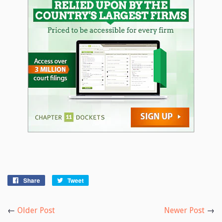
Share
Share
Tweet
Tweet
on
on
Facebook
Twitter
←
Older Post
Newer Post
→