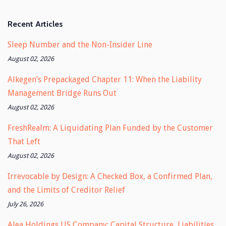
Recent Articles
Sleep Number and the Non-Insider Line
August 02, 2026
Alkegen’s Prepackaged Chapter 11: When the Liability
Management Bridge Runs Out
August 02, 2026
FreshRealm: A Liquidating Plan Funded by the Customer
That Left
August 02, 2026
Irrevocable by Design: A Checked Box, a Confirmed Plan,
and the Limits of Creditor Relief
July 26, 2026
Alea Holdings US Company: Capital Structure, Liabilities,