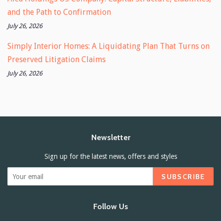
and the Path to Confirmation
July 26, 2026
Simply Interior Homes: A Liquidating Plan That Turns on
Preserved Litigation Claims
July 26, 2026
Newsletter
Sign up for the latest news, offers and styles
SUBSCRIBE
Follow Us