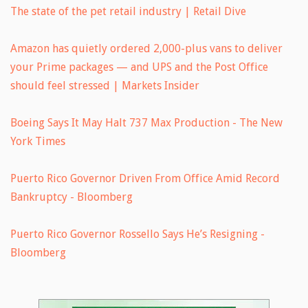
The state of the pet retail industry | Retail Dive
Amazon has quietly ordered 2,000-plus vans to deliver
your Prime packages — and UPS and the Post Office
should feel stressed | Markets Insider
Boeing Says It May Halt 737 Max Production - The New
York Times
Puerto Rico Governor Driven From Office Amid Record
Bankruptcy - Bloomberg
Puerto Rico Governor Rossello Says He’s Resigning -
Bloomberg