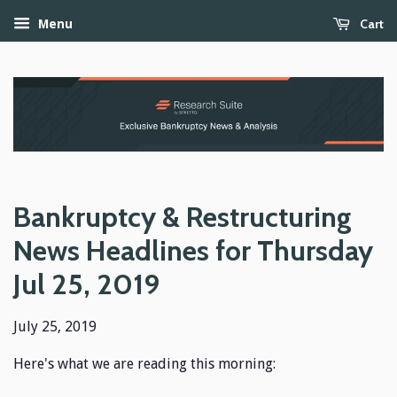
Cart
Menu
Bankruptcy & Restructuring
News Headlines for Thursday
Jul 25, 2019
July 25, 2019
Here's what we are reading this morning: