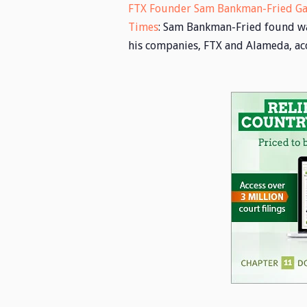
FTX Founder Sam Bankman-Fried Gam
Times
: Sam Bankman-Fried found ways
his companies, FTX and Alameda, acc