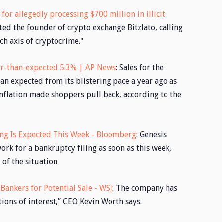
for allegedly processing $700 million in illicit
ted the founder of crypto exchange Bitzlato, calling
ch axis of cryptocrime."
wer-than-expected 5.3% | AP News
: Sales for the
n expected from its blistering pace a year ago as
nflation made shoppers pull back, according to the
ing Is Expected This Week - Bloomberg
: Genesis
ork for a bankruptcy filing as soon as this week,
of the situation
ankers for Potential Sale - WSJ
: The company has
ons of interest,” CEO Kevin Worth says.