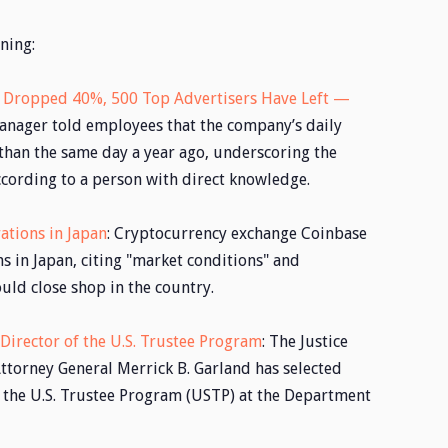
ning:
s Dropped 40%, 500 Top Advertisers Have Left —
manager told employees that the company’s daily
han the same day a year ago, underscoring the
according to a person with direct knowledge.
ations in Japan
: Cryptocurrency exchange Coinbase
ons in Japan, citing "market conditions" and
ould close shop in the country.
irector of the U.S. Trustee Program
: The Justice
torney General Merrick B. Garland has selected
 the U.S. Trustee Program (USTP) at the Department