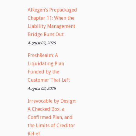
Alkegen’s Prepackaged
Chapter 11: When the
Liability Management
Bridge Runs Out
August 02, 2026
FreshRealm: A
Liquidating Plan
Funded by the
Customer That Left
August 02, 2026
Irrevocable by Design:
A Checked Box, a
Confirmed Plan, and
the Limits of Creditor
Relief