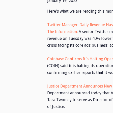
January 19, 2023
Here's what we are reading this mor
Twitter Manager: Daily Revenue Ha
The Information
: A senior Twitter 
revenue on Tuesday was 40% lower t
crisis facing its core ads business, 
Coinbase Confirms It's Halting Oper
(COIN) said it is halting its operati
confirming earlier reports that it w
Justice Department Announces New D
Department announced today that At
Tara Twomey to serve as Director of
of Justice.