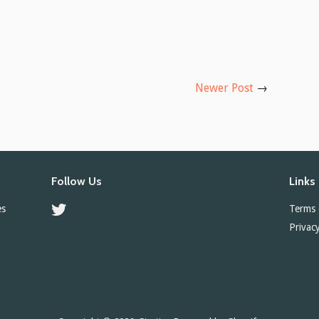
Newer Post
→
Follow Us
Links
es
Twitter
Terms 
Privacy