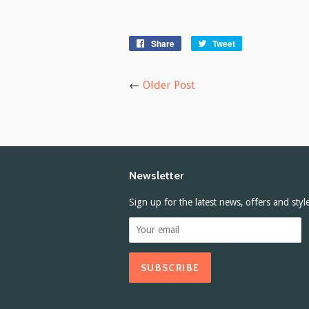
Share
Share
Tweet
Tweet
on
on
Facebook
Twitter
←
Older Post
Newsletter
Sign up for the latest news, offers and styl