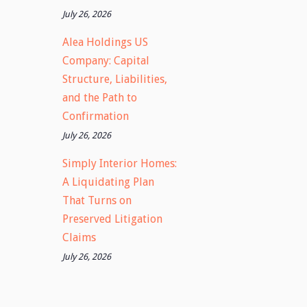
July 26, 2026
Alea Holdings US
Company: Capital
Structure, Liabilities,
and the Path to
Confirmation
July 26, 2026
Simply Interior Homes:
A Liquidating Plan
That Turns on
Preserved Litigation
Claims
July 26, 2026