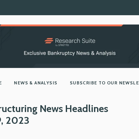
E
NEWS & ANALYSIS
SUBSCRIBE TO OUR NEWSL
ructuring News Headlines
9, 2023