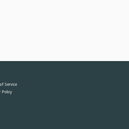
of Service
 Policy