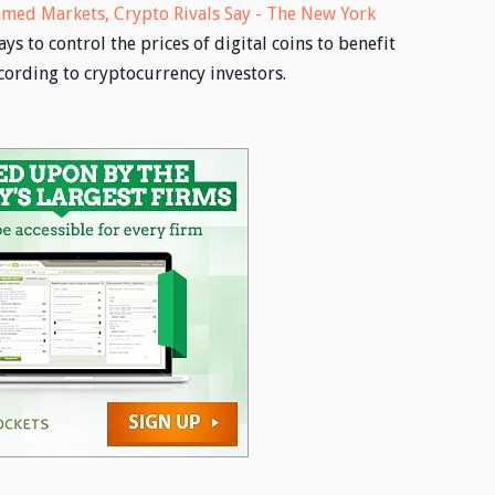
ed Markets, Crypto Rivals Say - The New York
 to control the prices of digital coins to benefit
ording to cryptocurrency investors.