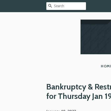
SEARCH
HOM
Bankruptcy & Rest
for Thursday Jan 1