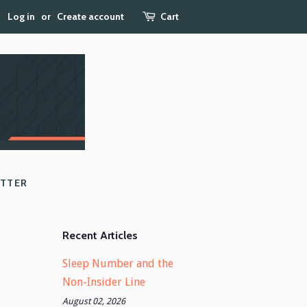
Log in
or
Create account
Cart
ETTER
Recent Articles
Sleep Number and the
Non-Insider Line
August 02, 2026