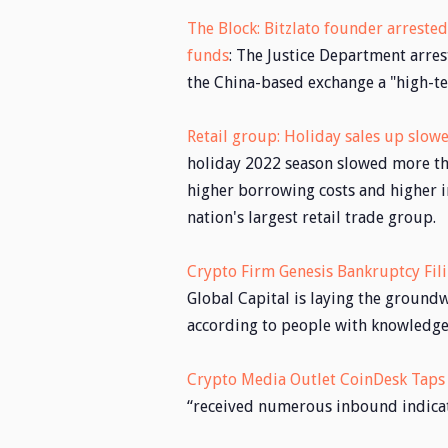
The Block: Bitzlato founder arrested 
funds
: The Justice Department arres
the China-based exchange a "high-te
Retail group: Holiday sales up slo
holiday 2022 season slowed more tha
higher borrowing costs and higher i
nation's largest retail trade group.
Crypto Firm Genesis Bankruptcy Fil
Global Capital is laying the groundw
according to people with knowledge 
Crypto Media Outlet CoinDesk Taps B
“received numerous inbound indicati