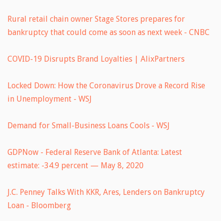
Rural retail chain owner Stage Stores prepares for
bankruptcy that could come as soon as next week - CNBC
COVID-19 Disrupts Brand Loyalties | AlixPartners
Locked Down: How the Coronavirus Drove a Record Rise
in Unemployment - WSJ
Demand for Small-Business Loans Cools - WSJ
GDPNow - Federal Reserve Bank of Atlanta: Latest
estimate: -34.9 percent — May 8, 2020
J.C. Penney Talks With KKR, Ares, Lenders on Bankruptcy
Loan - Bloomberg