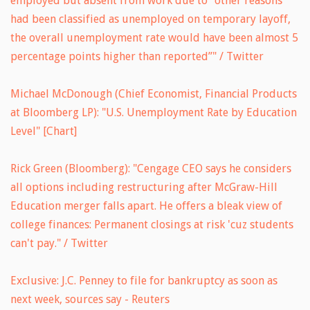
employed but absent from work due to “other reasons”
had been classified as unemployed on temporary layoff,
the overall unemployment rate would have been almost 5
percentage points higher than reported”" / Twitter
Michael McDonough (Chief Economist, Financial Products
at Bloomberg LP): "U.S. Unemployment Rate by Education
Level" [Chart]
Rick Green (Bloomberg): "Cengage CEO says he considers
all options including restructuring after McGraw-Hill
Education merger falls apart. He offers a bleak view of
college finances: Permanent closings at risk 'cuz students
can't pay." / Twitter
Exclusive: J.C. Penney to file for bankruptcy as soon as
next week, sources say - Reuters