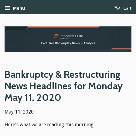
Cart
Menu
Bankruptcy & Restructuring
News Headlines for Monday
May 11, 2020
May 11, 2020
Here's what we are reading this morning: