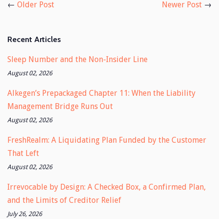
←
Older Post
Newer Post
→
Recent Articles
Sleep Number and the Non-Insider Line
August 02, 2026
Alkegen’s Prepackaged Chapter 11: When the Liability
Management Bridge Runs Out
August 02, 2026
FreshRealm: A Liquidating Plan Funded by the Customer
That Left
August 02, 2026
Irrevocable by Design: A Checked Box, a Confirmed Plan,
and the Limits of Creditor Relief
July 26, 2026