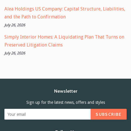
Alea Holdings US Company: Capital Structure, Liabilities,
and the Path to Confirmation
July 26, 2026
Simply Interior Homes: A Liquidating Plan That Turns on
Preserved Litigation Claims
July 26, 2026
Newsletter
Sign up for the latest news, offers and styles
SUBSCRIBE