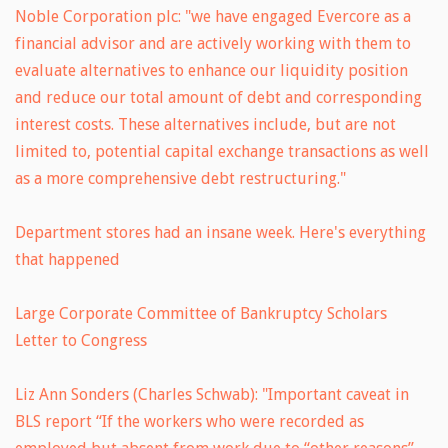
Noble Corporation plc: "we have engaged Evercore as a
financial advisor and are actively working with them to
evaluate alternatives to enhance our liquidity position
and reduce our total amount of debt and corresponding
interest costs. These alternatives include, but are not
limited to, potential capital exchange transactions as well
as a more comprehensive debt restructuring."
Department stores had an insane week. Here's everything
that happened
Large Corporate Committee of Bankruptcy Scholars
Letter to Congress
Liz Ann Sonders (Charles Schwab): "Important caveat in
BLS report “If the workers who were recorded as