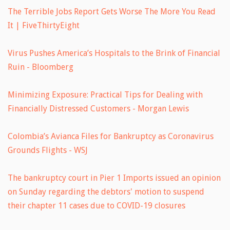
The Terrible Jobs Report Gets Worse The More You Read
It | FiveThirtyEight
Virus Pushes America’s Hospitals to the Brink of Financial
Ruin - Bloomberg
Minimizing Exposure: Practical Tips for Dealing with
Financially Distressed Customers - Morgan Lewis
Colombia’s Avianca Files for Bankruptcy as Coronavirus
Grounds Flights - WSJ
The bankruptcy court in Pier 1 Imports issued an opinion
on Sunday regarding the debtors' motion to suspend
their chapter 11 cases due to COVID-19 closures