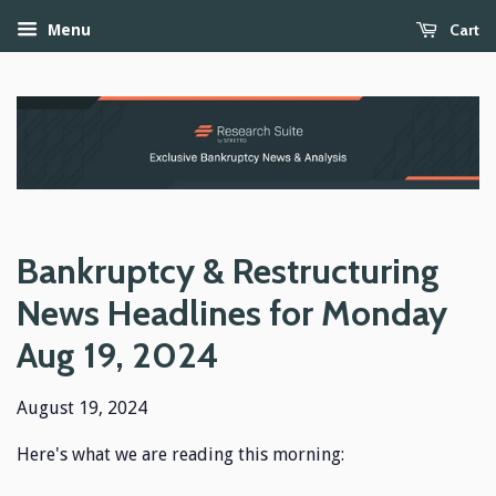
Cart
Menu
Bankruptcy & Restructuring
News Headlines for Monday
Aug 19, 2024
August 19, 2024
Here's what we are reading this morning: