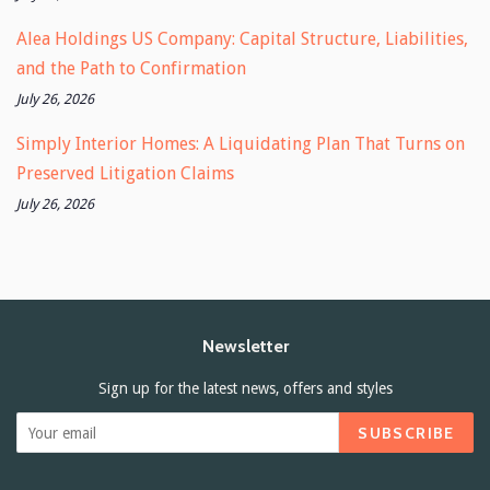
Alea Holdings US Company: Capital Structure, Liabilities,
and the Path to Confirmation
July 26, 2026
Simply Interior Homes: A Liquidating Plan That Turns on
Preserved Litigation Claims
July 26, 2026
Newsletter
Sign up for the latest news, offers and styles
SUBSCRIBE