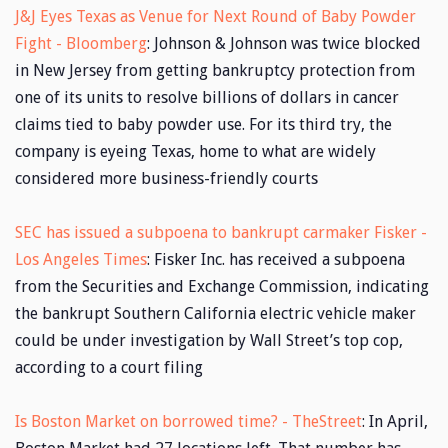
J&J Eyes Texas as Venue for Next Round of Baby Powder
Fight - Bloomberg
: Johnson & Johnson was twice blocked
in New Jersey from getting bankruptcy protection from
one of its units to resolve billions of dollars in cancer
claims tied to baby powder use. For its third try, the
company is eyeing Texas, home to what are widely
considered more business-friendly courts
SEC has issued a subpoena to bankrupt carmaker Fisker -
Los Angeles Times
: Fisker Inc. has received a subpoena
from the Securities and Exchange Commission, indicating
the bankrupt Southern California electric vehicle maker
could be under investigation by Wall Street’s top cop,
according to a court filing
Is Boston Market on borrowed time? - TheStreet
: In April,