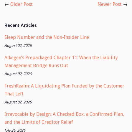
←
Older Post
Newer Post
→
Recent Articles
Sleep Number and the Non-Insider Line
August 02, 2026
Alkegen’s Prepackaged Chapter 11: When the Liability
Management Bridge Runs Out
August 02, 2026
FreshRealm: A Liquidating Plan Funded by the Customer
That Left
August 02, 2026
Irrevocable by Design: A Checked Box, a Confirmed Plan,
and the Limits of Creditor Relief
July 26, 2026