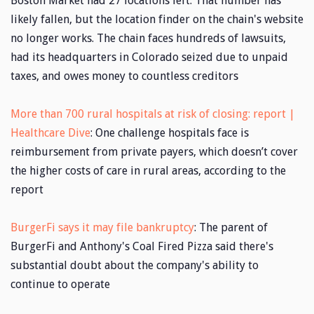
Boston Market had 27 locations left. That number has
likely fallen, but the location finder on the chain's website
no longer works. The chain faces hundreds of lawsuits,
had its headquarters in Colorado seized due to unpaid
taxes, and owes money to countless creditors
More than 700 rural hospitals at risk of closing: report |
Healthcare Dive
: One challenge hospitals face is
reimbursement from private payers, which doesn’t cover
the higher costs of care in rural areas, according to the
report
BurgerFi says it may file bankruptcy
: The parent of
BurgerFi and Anthony's Coal Fired Pizza said there's
substantial doubt about the company's ability to
continue to operate