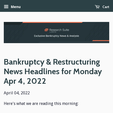
Cart
Menu
Bankruptcy & Restructuring
News Headlines for Monday
Apr 4, 2022
April 04, 2022
Here's what we are reading this morning: