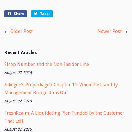
Share
Share
Tweet
Tweet
on
on
Facebook
Twitter
←
Older Post
Newer Post
→
Recent Articles
Sleep Number and the Non-Insider Line
August 02, 2026
Alkegen’s Prepackaged Chapter 11: When the Liability
Management Bridge Runs Out
August 02, 2026
FreshRealm: A Liquidating Plan Funded by the Customer
That Left
August 02, 2026