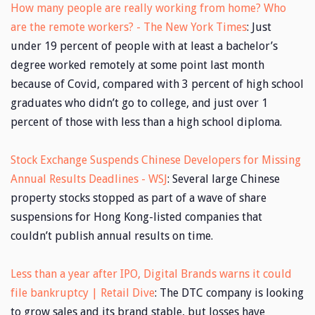
How many people are really working from home? Who
are the remote workers? - The New York Times
: Just
under 19 percent of people with at least a bachelor’s
degree worked remotely at some point last month
because of Covid, compared with 3 percent of high school
graduates who didn’t go to college, and just over 1
percent of those with less than a high school diploma.
Stock Exchange Suspends Chinese Developers for Missing
Annual Results Deadlines - WSJ
: Several large Chinese
property stocks stopped as part of a wave of share
suspensions for Hong Kong-listed companies that
couldn’t publish annual results on time.
Less than a year after IPO, Digital Brands warns it could
file bankruptcy | Retail Dive
: The DTC company is looking
to grow sales and its brand stable, but losses have