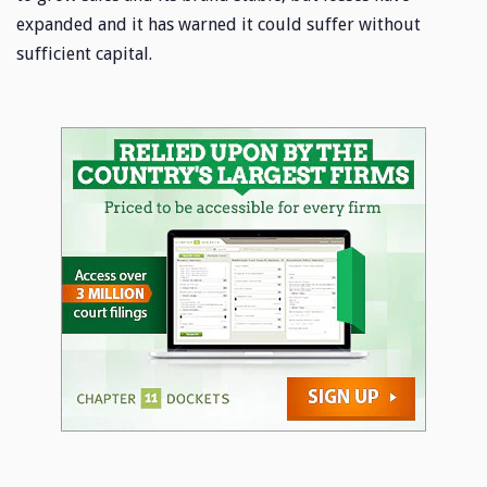
expanded and it has warned it could suffer without
sufficient capital.