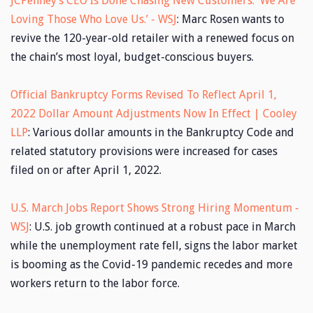
JCPenney’s CEO Is Done Chasing New Customers. ‘We Are
Loving Those Who Love Us.’ - WSJ
: Marc Rosen wants to
revive the 120-year-old retailer with a renewed focus on
the chain’s most loyal, budget-conscious buyers.
Official Bankruptcy Forms Revised To Reflect April 1,
2022 Dollar Amount Adjustments Now In Effect | Cooley
LLP
: Various dollar amounts in the Bankruptcy Code and
related statutory provisions were increased for cases
filed on or after April 1, 2022.
U.S. March Jobs Report Shows Strong Hiring Momentum -
WSJ
: U.S. job growth continued at a robust pace in March
while the unemployment rate fell, signs the labor market
is booming as the Covid-19 pandemic recedes and more
workers return to the labor force.