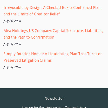
Irrevocable by Design: A Checked Box, a Confirmed Plan,
and the Limits of Creditor Relief
July 26, 2026
Alea Holdings US Company: Capital Structure, Liabilities,
and the Path to Confirmation
July 26, 2026
Simply Interior Homes: A Liquidating Plan That Turns on
Preserved Litigation Claims
July 26, 2026
Newsletter
Sign up for the latest news, offers and styles