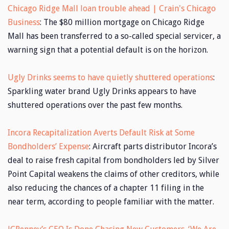
Chicago Ridge Mall loan trouble ahead | Crain's Chicago
Business
: The $80 million mortgage on Chicago Ridge
Mall has been transferred to a so-called special servicer, a
warning sign that a potential default is on the horizon.
Ugly Drinks seems to have quietly shuttered operations
:
Sparkling water brand Ugly Drinks appears to have
shuttered operations over the past few months.
Incora Recapitalization Averts Default Risk at Some
Bondholders’ Expense
: Aircraft parts distributor Incora’s
deal to raise fresh capital from bondholders led by Silver
Point Capital weakens the claims of other creditors, while
also reducing the chances of a chapter 11 filing in the
near term, according to people familiar with the matter.