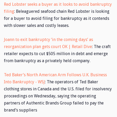
Red Lobster seeks a buyer as it looks to avoid bankruptcy
filing
: Beleaguered seafood chain Red Lobster is looking
for a buyer to avoid filing for bankruptcy as it contends
with slower sales and costly leases.
Joann to exit bankruptcy ‘in the coming days’ as
reorganization plan gets court OK | Retail Dive
: The craft
retailer expects to cut $505 million in debt and emerge
from bankruptcy as a privately held company.
Ted Baker’s North American Arm Follows U.K. Business
Into Bankruptcy - WSJ
: The operators of Ted Baker
clothing stores in Canada and the U.S. filed for insolvency
proceedings on Wednesday, saying the operating
partners of Authentic Brands Group failed to pay the
brand’s suppliers