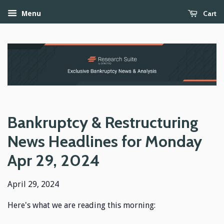
Cart
Menu
Bankruptcy & Restructuring
News Headlines for Monday
Apr 29, 2024
April 29, 2024
Here's what we are reading this morning: