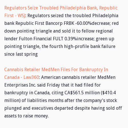
Regulators Seize Troubled Philadelphia Bank, Republic
First - WSJ
: Regulators seized the troubled Philadelphia
bank Republic First Bancorp FRBK -60.00%decrease; red
down pointing triangle and sold it to fellow regional
lender Fulton Financial FULT 0.39%increase; green up
pointing triangle, the fourth high-profile bank failure
since last spring
Cannabis Retailer MedMen Files For Bankruptcy In
Canada - Law360
: American cannabis retailer MedMen
Enterprises Inc. said Friday that it had filed for
bankruptcy in Canada, citing CA$561.5 million ($410.4
million) of liabilities months after the company's stock
plunged and executives departed despite having sold off
assets to raise money.