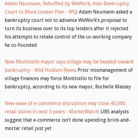
Adam Neumann, Rebuffed by WeWork, Asks Bankruptcy
Court to Block Lender Plan - WSJ
: Adam Neumann asked a
bankruptcy court not to advance WeWork’s proposal to
turn its business over to its top lenders after it rejected
his attempts to retake control of the co-working company
he co-founded
New Monticello mayor says village may be headed toward
bankruptcy - Mid Hudson News
: Prior mismanagement of
village finances may force Monticello to file for
bankruptcy, according to its new mayor, Rochelle Massey
New wave of e-commerce disruption may close 45,000
retail stores in next 5 years - MarketWatch
: UBS analysts
suggest that e-commerce isn’t done upending brick-and-
mortar retail just yet