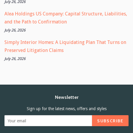
July 26, 2026
Alea Holdings US Company: Capital Structure, Liabilities,
and the Path to Confirmation
July 26, 2026
Simply Interior Homes: A Liquidating Plan That Turns on
Preserved Litigation Claims
July 26, 2026
Newsletter
Sign up for the latest news, offers and styles
SUBSCRIBE