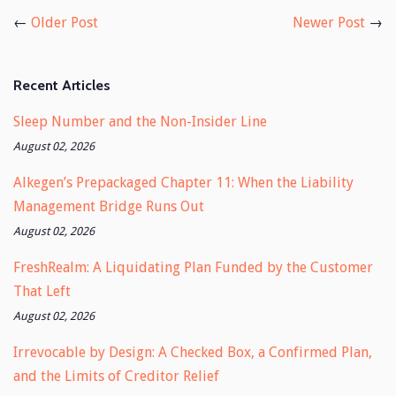
Facebook
Twitter
←
Older Post
Newer Post
→
Recent Articles
Sleep Number and the Non-Insider Line
August 02, 2026
Alkegen’s Prepackaged Chapter 11: When the Liability
Management Bridge Runs Out
August 02, 2026
FreshRealm: A Liquidating Plan Funded by the Customer
That Left
August 02, 2026
Irrevocable by Design: A Checked Box, a Confirmed Plan,
and the Limits of Creditor Relief