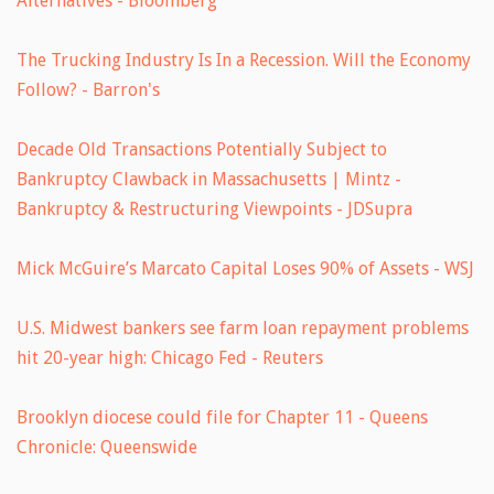
Alternatives - Bloomberg
The Trucking Industry Is In a Recession. Will the Economy
Follow? - Barron's
Decade Old Transactions Potentially Subject to
Bankruptcy Clawback in Massachusetts | Mintz -
Bankruptcy & Restructuring Viewpoints - JDSupra
Mick McGuire’s Marcato Capital Loses 90% of Assets - WSJ
U.S. Midwest bankers see farm loan repayment problems
hit 20-year high: Chicago Fed - Reuters
Brooklyn diocese could file for Chapter 11 - Queens
Chronicle: Queenswide