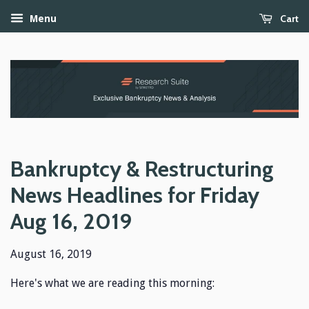
Cart
Menu
Bankruptcy & Restructuring
News Headlines for Friday
Aug 16, 2019
August 16, 2019
Here's what we are reading this morning: