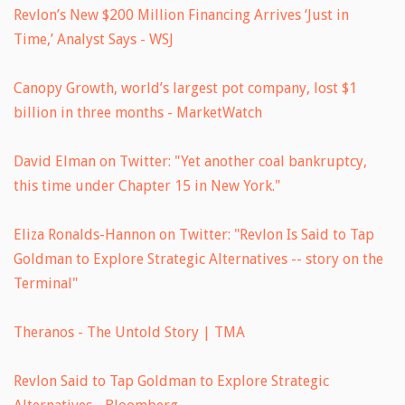
Revlon’s New $200 Million Financing Arrives ‘Just in
Time,’ Analyst Says - WSJ
Canopy Growth, world’s largest pot company, lost $1
billion in three months - MarketWatch
David Elman on Twitter: "Yet another coal bankruptcy,
this time under Chapter 15 in New York."
Eliza Ronalds-Hannon on Twitter: "Revlon Is Said to Tap
Goldman to Explore Strategic Alternatives -- story on the
Terminal"
Theranos - The Untold Story | TMA
Revlon Said to Tap Goldman to Explore Strategic