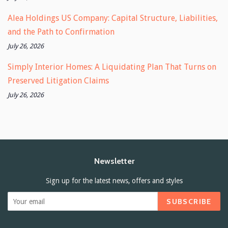
Alea Holdings US Company: Capital Structure, Liabilities,
and the Path to Confirmation
July 26, 2026
Simply Interior Homes: A Liquidating Plan That Turns on
Preserved Litigation Claims
July 26, 2026
Newsletter
Sign up for the latest news, offers and styles
SUBSCRIBE