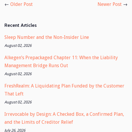
←
Older Post
Newer Post
→
Recent Articles
Sleep Number and the Non-Insider Line
August 02, 2026
Alkegen’s Prepackaged Chapter 11: When the Liability
Management Bridge Runs Out
August 02, 2026
FreshRealm: A Liquidating Plan Funded by the Customer
That Left
August 02, 2026
Irrevocable by Design: A Checked Box, a Confirmed Plan,
and the Limits of Creditor Relief
July 26, 2026